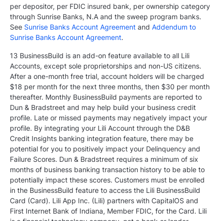
per depositor, per FDIC insured bank, per ownership category
through Sunrise Banks, N.A and the sweep program banks.
See
Sunrise Banks Account Agreement
and
Addendum to
Sunrise Banks Account Agreement
.
13 BusinessBuild is an add-on feature available to all Lili
Accounts, except sole proprietorships and non-US citizens.
After a one-month free trial, account holders will be charged
$18 per month for the next three months, then $30 per month
thereafter. Monthly BusinessBuild payments are reported to
Dun & Bradstreet and may help build your business credit
profile. Late or missed payments may negatively impact your
profile. By integrating your Lili Account through the D&B
Credit Insights banking integration feature, there may be
potential for you to positively impact your Delinquency and
Failure Scores. Dun & Bradstreet requires a minimum of six
months of business banking transaction history to be able to
potentially impact these scores. Customers must be enrolled
in the BusinessBuild feature to access the Lili BusinessBuild
Card (Card). Lili App Inc. (Lili) partners with CapitalOS and
First Internet Bank of Indiana, Member FDIC, for the Card. Lili