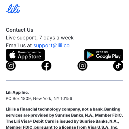
Contact Us
Live support, 7 days a week
Email us at
support@lili.co
Lili App Inc.
PO Box 1809, New York, NY 10156
Lili is a financial technology company, not a bank. Banking
services are provided by Sunrise Banks, N.A., Member FDIC.
The Lili Visa® Debit Card is issued by Sunrise Banks, N.A.,
Member FDIC, pursuant to a license from Visa U.S.A., Inc.