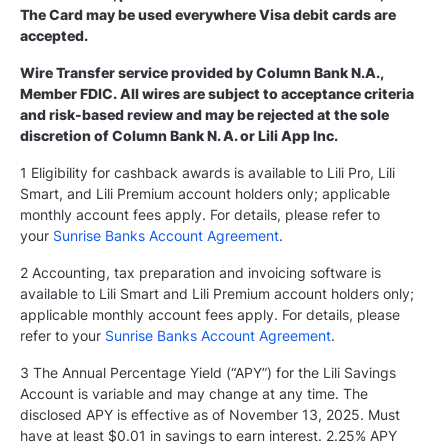
The Card may be used everywhere Visa debit cards are
accepted.
Wire Transfer service provided by Column Bank N.A.,
Member FDIC. All wires are subject to acceptance criteria
and risk-based review and may be rejected at the sole
discretion of Column Bank N. A. or Lili App Inc.
1 Eligibility for cashback awards is available to Lili Pro, Lili
Smart, and Lili Premium account holders only; applicable
monthly account fees apply. For details, please refer to
your
Sunrise Banks Account Agreement
.
2 Accounting, tax preparation and invoicing software is
available to Lili Smart and Lili Premium account holders only;
applicable monthly account fees apply. For details, please
refer to your
Sunrise Banks Account Agreement
.
3 The Annual Percentage Yield (“APY”) for the Lili Savings
Account is variable and may change at any time. The
disclosed APY is effective as of November 13, 2025. Must
have at least $0.01 in savings to earn interest. 2.25% APY