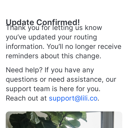
Update Confirmed!
Thank you for letting us know
you’ve updated your routing
information. You’ll no longer receive
reminders about this change.
Need help? If you have any
questions or need assistance, our
support team is here for you.
Reach out at
support@lili.co
.