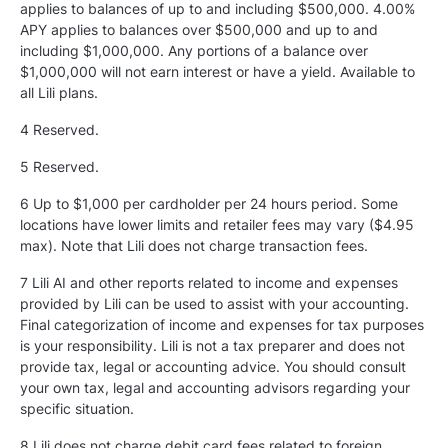
applies to balances of up to and including $500,000. 4.00%
APY applies to balances over $500,000 and up to and
including $1,000,000. Any portions of a balance over
$1,000,000 will not earn interest or have a yield. Available to
all Lili plans.
4 Reserved.
5
Reserved.
6 Up to $1,000 per cardholder per 24 hours period. Some
locations have lower limits and retailer fees may vary ($4.95
max). Note that Lili does not charge transaction fees.
7 Lili AI and other reports related to income and expenses
provided by Lili can be used to assist with your accounting.
Final categorization of income and expenses for tax purposes
is your responsibility. Lili is not a tax preparer and does not
provide tax, legal or accounting advice. You should consult
your own tax, legal and accounting advisors regarding your
specific situation.
8 Lili does not charge debit card fees related to foreign