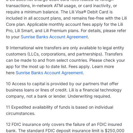
transactions, in-network ATM usage, or card inactivity, or
require a minimum balance. The Lili Visa® Debit Card is
included in all account plans, and remains fee-free with the Lili
Core plan. Applicable monthly account fees apply for the Lili
Pro, Lili Smart, and Lili Premium plans. For details, please refer
to your
Sunrise Banks Account Agreement
.
9 International wire transfers are only available to legal entity
customers (LLCs, corporations, and partnerships). Transfers
can be made to and from select countries. Please check your
app for the most up to date list. Fees apply. Learn more
here
Sunrise Banks Account Agreement
.
10 Access to capital is provided by our partners that offer
business loans or lines of credit. Lili is a financial technology
company, not a bank or lender. Underwriting required.
11 Expedited availability of funds is based on individual
circumstances.
12 FDIC insurance only covers the failure of an FDIC insured
bank. The standard FDIC deposit insurance limit is $250,000