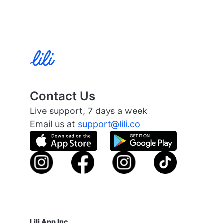
Contact Us
Live support, 7 days a week
Email us at
support@lili.co
Lili App Inc.