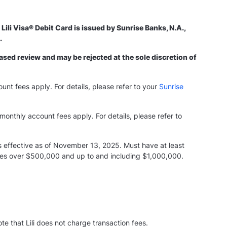
Lili Visa® Debit Card is issued by Sunrise Banks, N.A.,
d.
ased review and may be rejected at the sole discretion of
ount fees apply. For details, please refer to your
Sunrise
monthly account fees apply. For details, please refer to
s effective as of November 13, 2025. Must have at least
nces over $500,000 and up to and including $1,000,000.
e that Lili does not charge transaction fees.