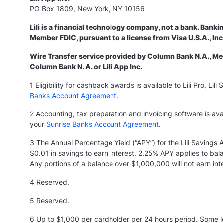
PO Box 1809, New York, NY 10156
Lili is a financial technology company, not a bank. Banki
Member FDIC, pursuant to a license from Visa U.S.A., I
Wire Transfer service provided by Column Bank N.A., Memb
Column Bank N. A. or Lili App Inc.
1 Eligibility for cashback awards is available to Lili Pro, L
Banks Account Agreement
.
2 Accounting, tax preparation and invoicing software is avai
your
Sunrise Banks Account Agreement
.
3 The Annual Percentage Yield (“APY”) for the Lili Savings
$0.01 in savings to earn interest. 2.25% APY applies to b
Any portions of a balance over $1,000,000 will not earn intere
4 Reserved.
5
Reserved.
6 Up to $1,000 per cardholder per 24 hours period. Some loc