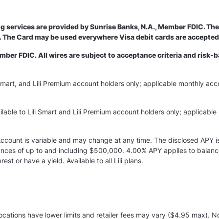
ng services are provided by Sunrise Banks, N.A., Member FDIC. The 
nc. The Card may be used everywhere Visa debit cards are accepte
er FDIC. All wires are subject to acceptance criteria and risk-b
ili Smart, and Lili Premium account holders only; applicable monthly acc
lable to Lili Smart and Lili Premium account holders only; applicable 
 Account is variable and may change at any time. The disclosed APY i
alances of up to and including $500,000. 4.00% APY applies to bala
st or have a yield. Available to all Lili plans.
ations have lower limits and retailer fees may vary ($4.95 max). Not