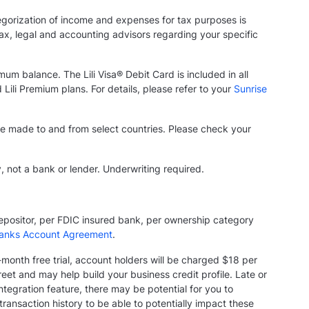
tegorization of income and expenses for tax purposes is
 tax, legal and accounting advisors regarding your specific
mum balance. The Lili Visa® Debit Card is included in all
 Lili Premium plans. For details, please refer to your
Sunrise
n be made to and from select countries. Please check your
y, not a bank or lender. Underwriting required.
depositor, per FDIC insured bank, per ownership category
anks Account Agreement
.
e-month free trial, account holders will be charged $18 per
et and may help build your business credit profile. Late or
tegration feature, there may be potential for you to
ansaction history to be able to potentially impact these