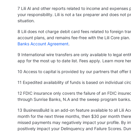
7 Lili AI and other reports related to income and expenses 
your responsibility. Lili is not a tax preparer and does not
situation.
8 Lili does not charge debit card fees related to foreign tr
account plans, and remains fee-free with the Lili Core plan. 
Banks Account Agreement
.
9 International wire transfers are only available to legal 
app for the most up to date list. Fees apply. Learn more he
10 Access to capital is provided by our partners that offer b
11 Expedited availability of funds is based on individual ci
12 FDIC insurance only covers the failure of an FDIC insur
through Sunrise Banks, N.A and the sweep program banks
13 BusinessBuild is an add-on feature available to all Lili 
month for the next three months, then $30 per month therea
missed payments may negatively impact your profile. By inte
positively impact your Delinquency and Failure Scores. Dun