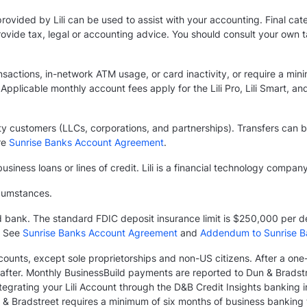
provided by Lili can be used to assist with your accounting. Final ca
 provide tax, legal or accounting advice. You should consult your own
ansactions, in-network ATM usage, or card inactivity, or require a mini
Applicable monthly account fees apply for the Lili Pro, Lili Smart, and
entity customers (LLCs, corporations, and partnerships). Transfers ca
re
Sunrise Banks Account Agreement
.
usiness loans or lines of credit. Lili is a financial technology compan
rcumstances.
ed bank. The standard FDIC deposit insurance limit is $250,000 per 
. See
Sunrise Banks Account Agreement
and
Addendum to Sunrise B
Accounts, except sole proprietorships and non-US citizens. After a on
fter. Monthly BusinessBuild payments are reported to Dun & Bradstre
grating your Lili Account through the D&B Credit Insights banking in
 & Bradstreet requires a minimum of six months of business banking tr