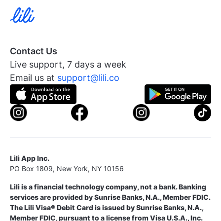
Contact Us
Live support, 7 days a week
Email us at
support@lili.co
Lili App Inc.
PO Box 1809, New York, NY 10156
Lili is a financial technology company, not a bank. Banking
services are provided by Sunrise Banks, N.A., Member FDIC.
The Lili Visa® Debit Card is issued by Sunrise Banks, N.A.,
Member FDIC, pursuant to a license from Visa U.S.A., Inc.