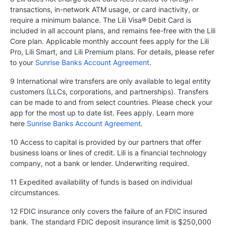
transactions, in-network ATM usage, or card inactivity, or
require a minimum balance. The Lili Visa® Debit Card is
included in all account plans, and remains fee-free with the Lili
Core plan. Applicable monthly account fees apply for the Lili
Pro, Lili Smart, and Lili Premium plans. For details, please refer
to your
Sunrise Banks Account Agreement
.
9 International wire transfers are only available to legal entity
customers (LLCs, corporations, and partnerships). Transfers
can be made to and from select countries. Please check your
app for the most up to date list. Fees apply. Learn more
here
Sunrise Banks Account Agreement
.
10 Access to capital is provided by our partners that offer
business loans or lines of credit. Lili is a financial technology
company, not a bank or lender. Underwriting required.
11 Expedited availability of funds is based on individual
circumstances.
12 FDIC insurance only covers the failure of an FDIC insured
bank. The standard FDIC deposit insurance limit is $250,000