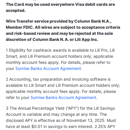
The Card may be used everywhere Visa debit cards are
accepted.
Wire Transfer service provided by Column Bank N.A.,
Member FDIC. All wires are subject to acceptance criteria
and risk-based review and may be rejected at the sole
discretion of Column Bank N. A. or Lili App Inc.
1 Eligibility for cashback awards is available to Lili Pro, Lili
Smart, and Lili Premium account holders only; applicable
monthly account fees apply. For details, please refer to
your
Sunrise Banks Account Agreement
.
2 Accounting, tax preparation and invoicing software is
available to Lili Smart and Lili Premium account holders only;
applicable monthly account fees apply. For details, please
refer to your
Sunrise Banks Account Agreement
.
3 The Annual Percentage Yield (“APY”) for the Lili Savings
Account is variable and may change at any time. The
disclosed APY is effective as of November 13, 2025. Must
have at least $0.01 in savings to earn interest. 2.25% APY