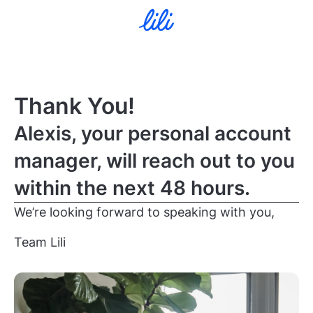
Thank You!
Alexis, your personal account
manager, will reach out to you
within the next 48 hours.
We’re looking forward to speaking with you,
Team Lili