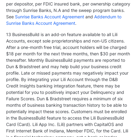
per depositor, per FDIC insured bank, per ownership category
through Sunrise Banks, N.A and the sweep program banks.
See
Sunrise Banks Account Agreement
and
Addendum to
Sunrise Banks Account Agreement
.
13 BusinessBuild is an add-on feature available to all Lili
Accounts, except sole proprietorships and non-US citizens.
After a one-month free trial, account holders will be charged
$18 per month for the next three months, then $30 per month
thereafter. Monthly BusinessBuild payments are reported to
Dun & Bradstreet and may help build your business credit
profile. Late or missed payments may negatively impact your
profile. By integrating your Lili Account through the D&B
Credit Insights banking integration feature, there may be
potential for you to positively impact your Delinquency and
Failure Scores. Dun & Bradstreet requires a minimum of six
months of business banking transaction history to be able to
potentially impact these scores. Customers must be enrolled
in the BusinessBuild feature to access the Lili BusinessBuild
Card (Card). Lili App Inc. (Lili) partners with CapitalOS and
First Internet Bank of Indiana, Member FDIC, for the Card. Lili