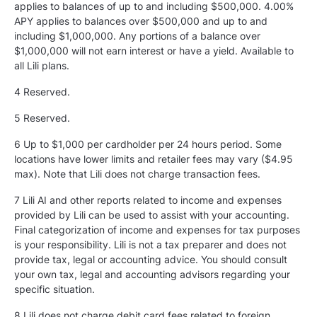
applies to balances of up to and including $500,000. 4.00%
APY applies to balances over $500,000 and up to and
including $1,000,000. Any portions of a balance over
$1,000,000 will not earn interest or have a yield. Available to
all Lili plans.
4 Reserved.
5
Reserved.
6 Up to $1,000 per cardholder per 24 hours period. Some
locations have lower limits and retailer fees may vary ($4.95
max). Note that Lili does not charge transaction fees.
7 Lili AI and other reports related to income and expenses
provided by Lili can be used to assist with your accounting.
Final categorization of income and expenses for tax purposes
is your responsibility. Lili is not a tax preparer and does not
provide tax, legal or accounting advice. You should consult
your own tax, legal and accounting advisors regarding your
specific situation.
8 Lili does not charge debit card fees related to foreign