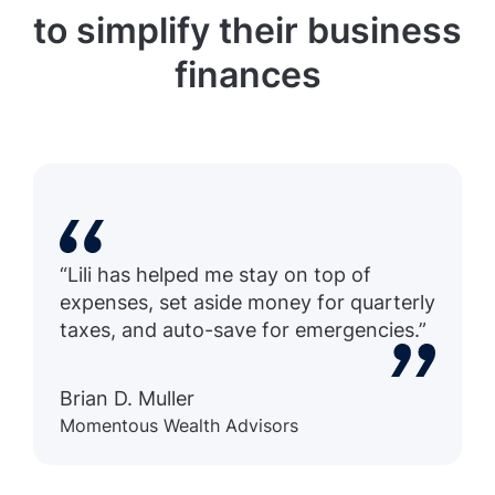
to simplify their business
finances
“Lili has helped me stay on top of
expenses, set aside money for quarterly
taxes, and auto-save for emergencies.”
Brian D. Muller
Momentous Wealth Advisors