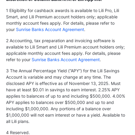
1 Eligibility for cashback awards is available to Lili Pro, Lili
Smart, and Lili Premium account holders only; applicable
monthly account fees apply. For details, please refer to
your
Sunrise Banks Account Agreement
.
2 Accounting, tax preparation and invoicing software is
available to Lili Smart and Lili Premium account holders only;
applicable monthly account fees apply. For details, please
refer to your
Sunrise Banks Account Agreement
.
3 The Annual Percentage Yield (“APY”) for the Lili Savings
Account is variable and may change at any time. The
disclosed APY is effective as of November 13, 2025. Must
have at least $0.01 in savings to earn interest. 2.25% APY
applies to balances of up to and including $500,000. 4.00%
APY applies to balances over $500,000 and up to and
including $1,000,000. Any portions of a balance over
$1,000,000 will not earn interest or have a yield. Available to
all Lili plans.
4 Reserved.