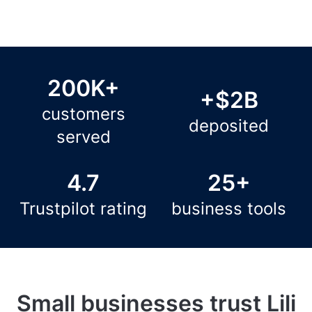
200K+
+$2B
customers
deposited
served
4.7
25+
Trustpilot rating
business tools
Small businesses trust Lili