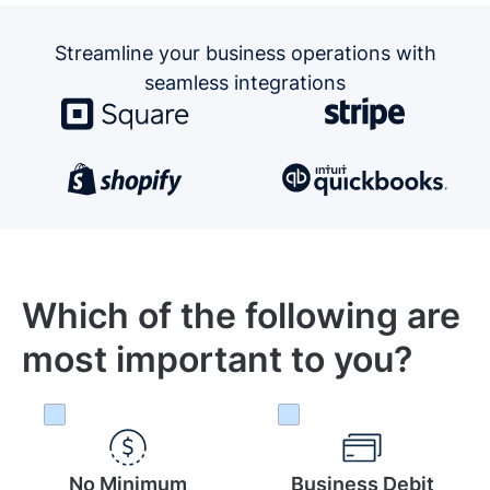
Streamline your business operations
with
seamless integrations
Which of the following are
most important to you?
No Minimum
Business Debit