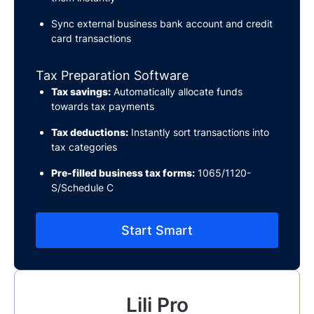
Sync external business bank account and credit
card transactions
Tax Preparation Software
Tax savings:
Automatically allocate funds
towards tax payments
Tax deductions:
Instantly sort transactions into
tax categories
Pre-filled business tax forms:
1065/1120-
S/Schedule C
Start Smart
Lili Pro