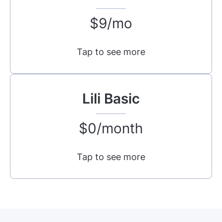
$9/mo
Tap to see more
Lili Basic
$0/month
Tap to see more