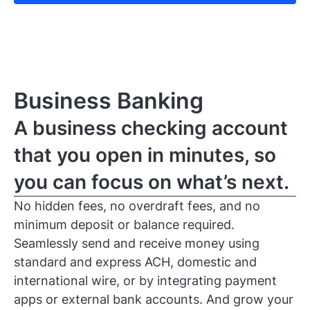
Business Banking
A business checking account
that you open in minutes, so
you can focus on what’s next.
No hidden fees, no overdraft fees, and no
minimum deposit or balance required.
Seamlessly send and receive money using
standard and express ACH, domestic and
international wire, or by integrating payment
apps or external bank accounts. And grow your