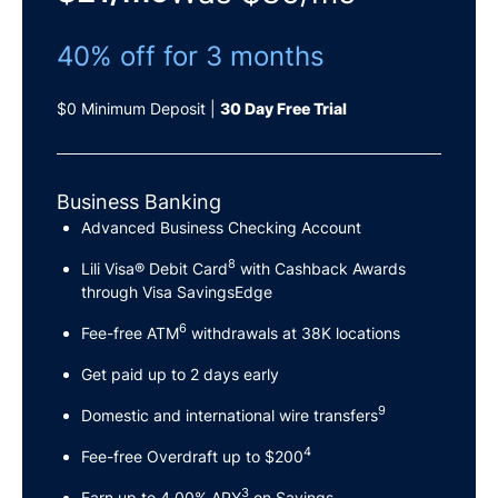
40% off for 3 months
$0 Minimum Deposit |
30 Day Free Trial
Business Banking
Advanced Business Checking Account
8
Lili Visa® Debit Card
with Cashback Awards
through Visa SavingsEdge
6
Fee-free ATM
withdrawals at 38K locations
Get paid up to 2 days early
9
Domestic and international wire transfers
4
Fee-free Overdraft up to $200
3
Earn up to 4.00% APY
on Savings