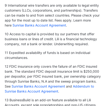
9 International wire transfers are only available to legal entity
customers (LLCs, corporations, and partnerships). Transfers
can be made to and from select countries. Please check your
app for the most up to date list. Fees apply. Learn more
here
Sunrise Banks Account Agreement
.
10 Access to capital is provided by our partners that offer
business loans or lines of credit. Lili is a financial technology
company, not a bank or lender. Underwriting required.
11 Expedited availability of funds is based on individual
circumstances.
12 FDIC insurance only covers the failure of an FDIC insured
bank. The standard FDIC deposit insurance limit is $250,000
per depositor, per FDIC insured bank, per ownership category
through Sunrise Banks, N.A and the sweep program banks.
See
Sunrise Banks Account Agreement
and
Addendum to
Sunrise Banks Account Agreement
.
13 BusinessBuild is an add-on feature available to all Lili
Accounts, except sole proprietorships and non-US citizens.