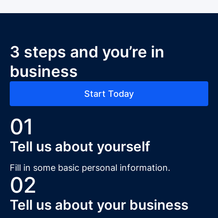
3 steps and you’re in
business
Start Today
01
Tell us about yourself
Fill in some basic personal information.
02
Tell us about your business