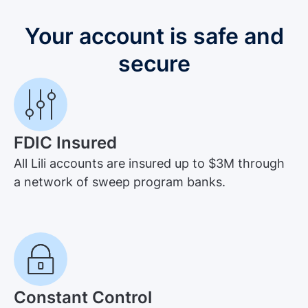
Your account is safe and
secure
FDIC Insured
All Lili accounts are insured up to $3M through
a network of sweep program banks.
Constant Control