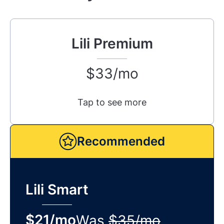
Lili Premium
$33/mo
Tap to see more
Recommended
Lili Smart
$21/mo
Was
$35/mo