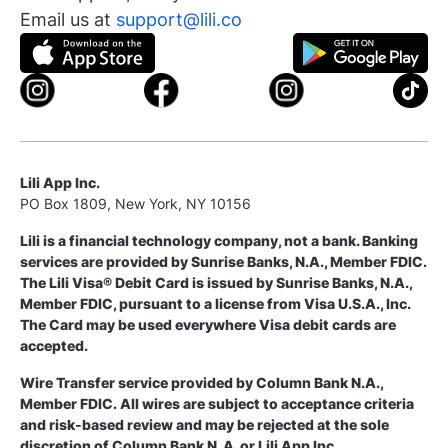
Email us at
support@lili.co
Lili App Inc.
PO Box 1809, New York, NY 10156
Lili is a financial technology company, not a bank. Banking
services are provided by Sunrise Banks, N.A., Member FDIC.
The Lili Visa® Debit Card is issued by Sunrise Banks, N.A.,
Member FDIC, pursuant to a license from Visa U.S.A., Inc.
The Card may be used everywhere Visa debit cards are
accepted.
Wire Transfer service provided by Column Bank N.A.,
Member FDIC. All wires are subject to acceptance criteria
and risk-based review and may be rejected at the sole
discretion of Column Bank N. A. or Lili App Inc.