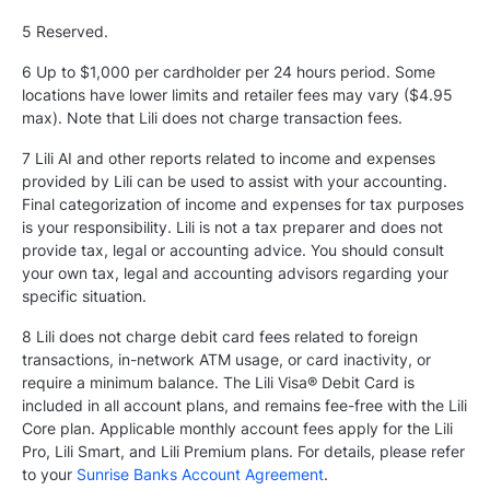
5
Reserved.
6 Up to $1,000 per cardholder per 24 hours period. Some
locations have lower limits and retailer fees may vary ($4.95
max). Note that Lili does not charge transaction fees.
7 Lili AI and other reports related to income and expenses
provided by Lili can be used to assist with your accounting.
Final categorization of income and expenses for tax purposes
is your responsibility. Lili is not a tax preparer and does not
provide tax, legal or accounting advice. You should consult
your own tax, legal and accounting advisors regarding your
specific situation.
8 Lili does not charge debit card fees related to foreign
transactions, in-network ATM usage, or card inactivity, or
require a minimum balance. The Lili Visa® Debit Card is
included in all account plans, and remains fee-free with the Lili
Core plan. Applicable monthly account fees apply for the Lili
Pro, Lili Smart, and Lili Premium plans. For details, please refer
to your
Sunrise Banks Account Agreement
.