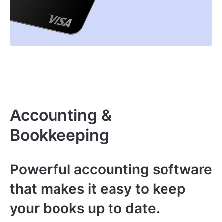
Accounting &
Bookkeeping
Powerful accounting software
that makes it easy to keep
your books up to date.