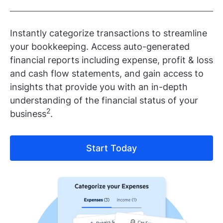
Instantly categorize transactions to streamline
your bookkeeping. Access auto-generated
financial reports including expense, profit & loss
and cash flow statements, and gain access to
insights that provide you with an in-depth
understanding of the financial status of your
2
business
.
Start Today