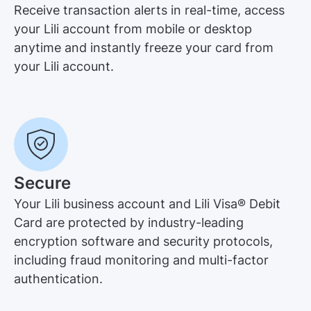
Receive transaction alerts in real-time, access
your Lili account from mobile or desktop
anytime and instantly freeze your card from
your Lili account.
Secure
Your Lili business account and Lili Visa® Debit
Card are protected by industry-leading
encryption software and security protocols,
including fraud monitoring and multi-factor
authentication.