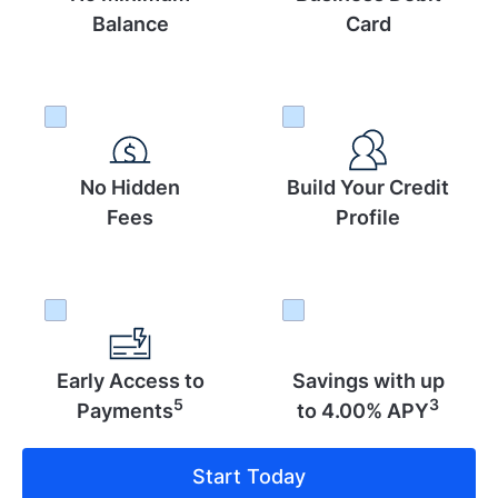
Balance
Card
No Hidden
Build Your Credit
Fees
Profile
Early Access to
Savings with up
5
3
Payments
to 4.00% APY
Start Today