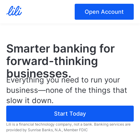
Open Account
Smarter banking for
forward-thinking
businesses.
Everything you need to run your
business—none of the things that
slow it down.
Start Today
Lili is a financial technology company, not a bank.
Banking services are
provided by Sunrise Banks, N.A., Member FDIC