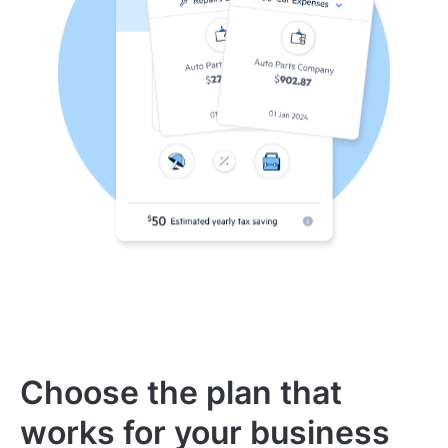
Choose the plan that
works for your business