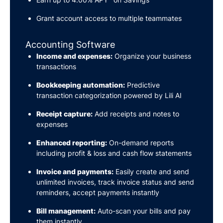
Grant account access to multiple teammates
Accounting Software
Income and expenses:
Organize your business
transactions
Bookkeeping automation:
Predictive
transaction categorization powered by Lili AI
Receipt capture:
Add receipts and notes to
expenses
Enhanced reporting:
On-demand reports
including profit & loss and cash flow statements
Invoice and payments:
Easily create and send
unlimited invoices, track invoice status and send
reminders, accept payments instantly
Bill management:
Auto-scan your bills and pay
them instantly