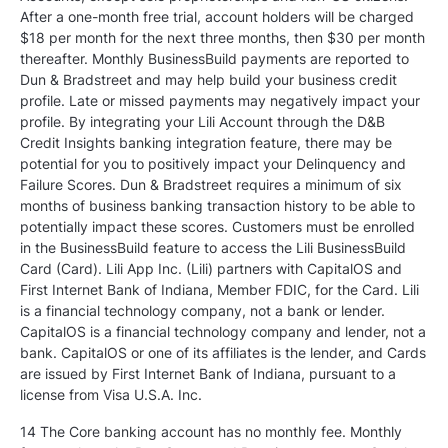
After a one-month free trial, account holders will be charged
$18 per month for the next three months, then $30 per month
thereafter. Monthly BusinessBuild payments are reported to
Dun & Bradstreet and may help build your business credit
profile. Late or missed payments may negatively impact your
profile. By integrating your Lili Account through the D&B
Credit Insights banking integration feature, there may be
potential for you to positively impact your Delinquency and
Failure Scores. Dun & Bradstreet requires a minimum of six
months of business banking transaction history to be able to
potentially impact these scores. Customers must be enrolled
in the BusinessBuild feature to access the Lili BusinessBuild
Card (Card). Lili App Inc. (Lili) partners with CapitalOS and
First Internet Bank of Indiana, Member FDIC, for the Card. Lili
is a financial technology company, not a bank or lender.
CapitalOS is a financial technology company and lender, not a
bank. CapitalOS or one of its affiliates is the lender, and Cards
are issued by First Internet Bank of Indiana, pursuant to a
license from Visa U.S.A. Inc.
14 The Core banking account has no monthly fee. Monthly