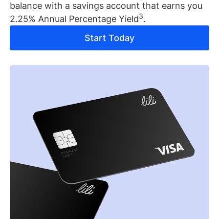
balance with a savings account that earns you
3
2.25% Annual Percentage Yield
.
Start Today