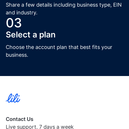
Share a few details including business type, EIN
and industry.
03
Select a plan
Choose the account plan that best fits your
business.
Contact Us
Live support, 7 days a week