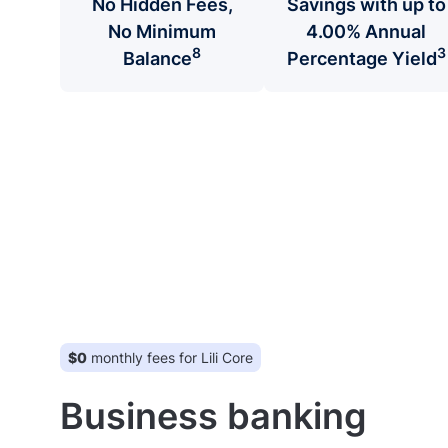
No Hidden Fees,
Savings with up to
No Minimum
4.00% Annual
8
3
Balance
Percentage Yield
$0
monthly fees for Lili Core
Business banking