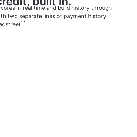
edit, built in.
cores in real time and build history through
th two separate lines of payment history
13
adstreet