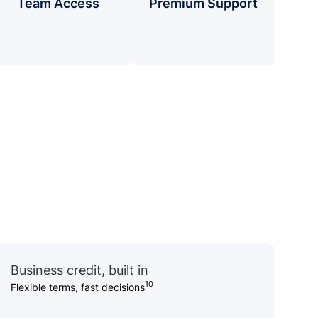
Team Access
Premium Support
Business credit, built in
10
Flexible terms, fast decisions