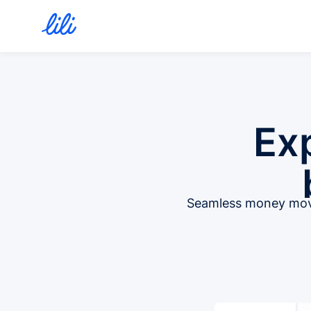
Ex
Seamless money move