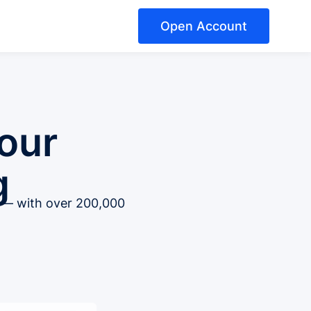
Open Account
our
g
t — with over 200,000