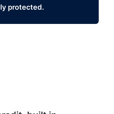
ly protected.