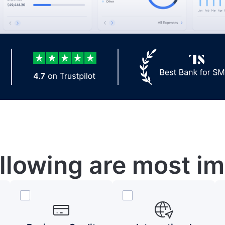
ollowing are most im