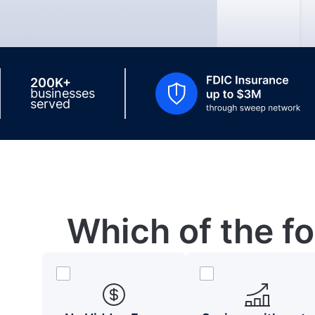
200K+
businesses
served
Which of the f