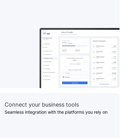
Connect your business tools
Seamless integration with the platforms you rely on