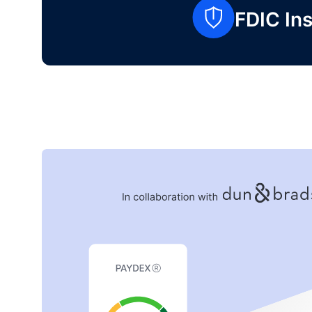
FDIC Ins