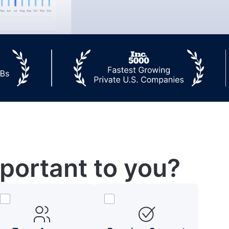
portant to you?