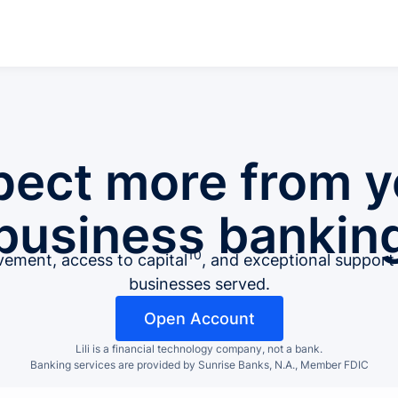
pect more from y
business bankin
10
ment, access to capital
, and exceptional suppor
businesses served.
Open Account
Lili is a financial technology company, not a bank.
Banking services are provided by Sunrise Banks, N.A., Member FDIC