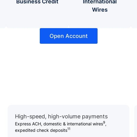
Business Credit
International
Wires
Open Account
High-speed, high-volume payments
9
Express ACH, domestic & international wires
,
11
expedited check deposits