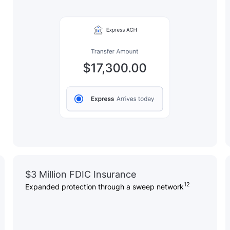
$3 Million FDIC Insurance
12
Expanded protection through a sweep network