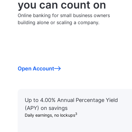
you can count on
Online banking for small business owners
building alone or scaling a company.
Open Account
Up to 4.00% Annual Percentage Yield
(APY) on savings
3
Daily earnings, no lockups