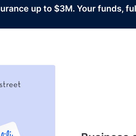
urance up to $3M. Your funds, ful