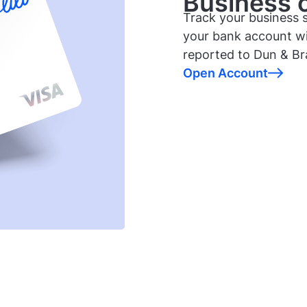
Business cr
Track your business s
your bank account wi
reported to Dun & Br
Open Account