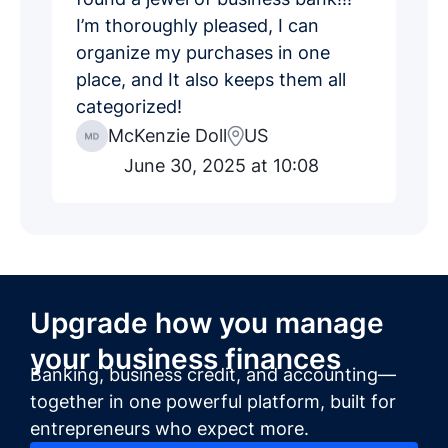
I’m thoroughly pleased, I can
organize my purchases in one
place, and It also keeps them all
categorized!
McKenzie Doll
US
June 30, 2025 at 10:08
Upgrade how you manage
your business finances
Banking, business credit, and accounting—
together in one powerful platform, built for
entrepreneurs who expect more.