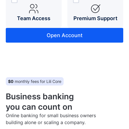
Team Access
Premium Support
Open Account
$0
monthly fees for Lili Core
Business banking
you can count on
Online banking for small business owners
building alone or scaling a company.