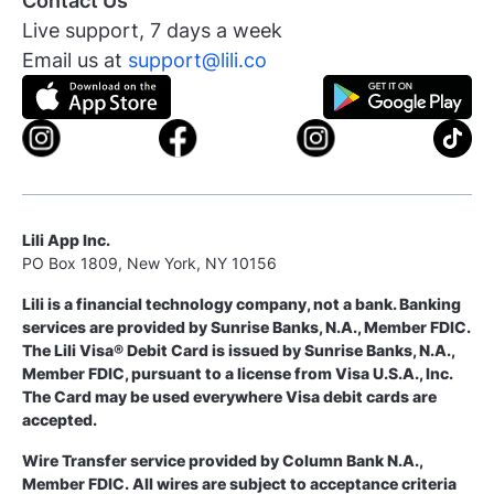
Contact Us
Live support, 7 days a week
Email us at
support@lili.co
Lili App Inc.
PO Box 1809, New York, NY 10156
Lili is a financial technology company, not a bank. Banking
services are provided by Sunrise Banks, N.A., Member FDIC.
The Lili Visa® Debit Card is issued by Sunrise Banks, N.A.,
Member FDIC, pursuant to a license from Visa U.S.A., Inc.
The Card may be used everywhere Visa debit cards are
accepted.
Wire Transfer service provided by Column Bank N.A.,
Member FDIC. All wires are subject to acceptance criteria