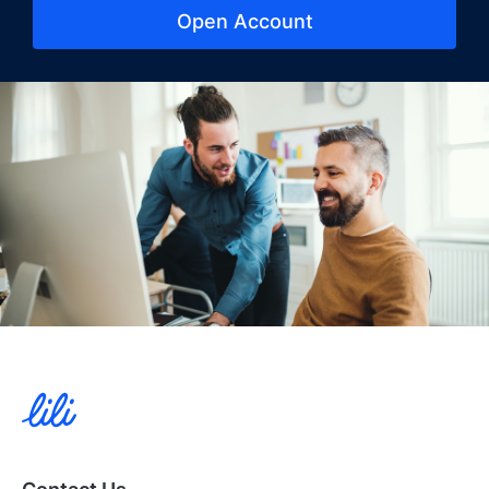
Open Account