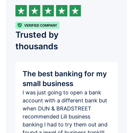
Trusted by
thousands
The best banking for my
small business
I was just going to open a bank
account with a different bank but
when DUN & BRADSTREET
recommended Lili business
banking I had to try them out and
found a jewel of business bank!!!