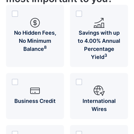
No Hidden Fees,
Savings with up
No Minimum
to 4.00% Annual
8
Balance
Percentage
3
Yield
Business Credit
International
Wires