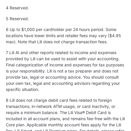
4 Reserved.
5
Reserved.
6 Up to $1,000 per cardholder per 24 hours period. Some
locations have lower limits and retailer fees may vary ($4.95
max). Note that Lili does not charge transaction fees.
7 Lili AI and other reports related to income and expenses
provided by Lili can be used to assist with your accounting.
Final categorization of income and expenses for tax purposes
is your responsibility. Lili is not a tax preparer and does not
provide tax, legal or accounting advice. You should consult
your own tax, legal and accounting advisors regarding your
specific situation.
8 Lili does not charge debit card fees related to foreign
transactions, in-network ATM usage, or card inactivity, or
require a minimum balance. The Lili Visa® Debit Card is
included in all account plans, and remains fee-free with the Lili
Core plan. Applicable monthly account fees apply for the Lili
Pro, Lili Smart, and Lili Premium plans. For details, please refer