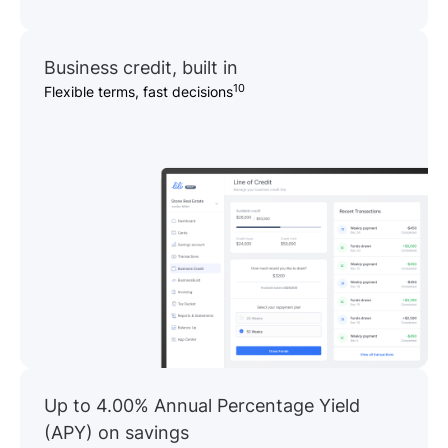
Business credit, built in
10
Flexible terms, fast decisions
Up to 4.00% Annual Percentage Yield
(APY) on savings