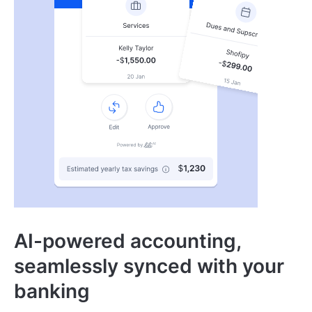
AI-powered accounting,
seamlessly synced with your
banking