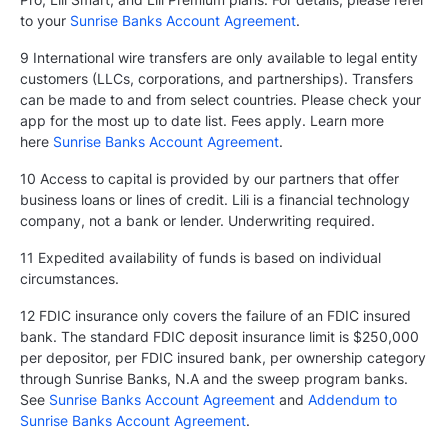
to your
Sunrise Banks Account Agreement
.
9 International wire transfers are only available to legal entity
customers (LLCs, corporations, and partnerships). Transfers
can be made to and from select countries. Please check your
app for the most up to date list. Fees apply. Learn more
here
Sunrise Banks Account Agreement
.
10 Access to capital is provided by our partners that offer
business loans or lines of credit. Lili is a financial technology
company, not a bank or lender. Underwriting required.
11 Expedited availability of funds is based on individual
circumstances.
12 FDIC insurance only covers the failure of an FDIC insured
bank. The standard FDIC deposit insurance limit is $250,000
per depositor, per FDIC insured bank, per ownership category
through Sunrise Banks, N.A and the sweep program banks.
See
Sunrise Banks Account Agreement
and
Addendum to
Sunrise Banks Account Agreement
.