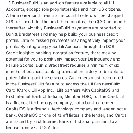
13 BusinessBuild is an add-on feature available to all Lili
Accounts, except sole proprietorships and non-US citizens.
After a one-month free trial, account holders will be charged
$18 per month for the next three months, then $30 per month
thereafter. Monthly BusinessBuild payments are reported to
Dun & Bradstreet and may help build your business credit
profile. Late or missed payments may negatively impact your
profile. By integrating your Lili Account through the D&B
Credit Insights banking integration feature, there may be
potential for you to positively impact your Delinquency and
Failure Scores. Dun & Bradstreet requires a minimum of six
months of business banking transaction history to be able to
potentially impact these scores. Customers must be enrolled
in the BusinessBuild feature to access the Lili BusinessBuild
Card (Card). Lili App Inc. (Lili) partners with CapitalOS and
First Internet Bank of Indiana, Member FDIC, for the Card. Lili
is a financial technology company, not a bank or lender.
CapitalOS is a financial technology company and lender, not a
bank. CapitalOS or one of its affiliates is the lender, and Cards
are issued by First Internet Bank of Indiana, pursuant to a
license from Visa U.S.A. Inc.