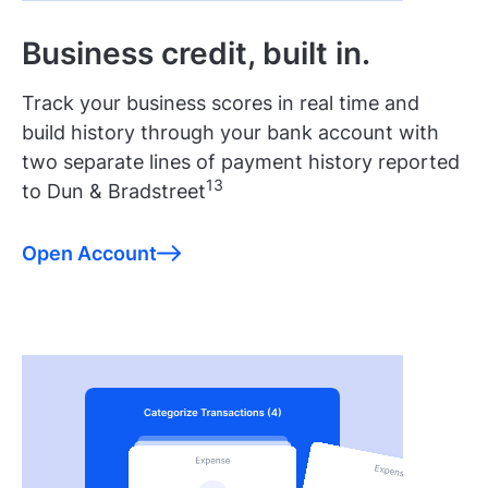
Business credit, built in.
Track your business scores in real time and
build history through your bank account with
two separate lines of payment history reported
13
to Dun & Bradstreet
Open Account