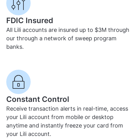
FDIC Insured
All Lili accounts are insured up to $3M through
our through a network of sweep program
banks.
Constant Control
Receive transaction alerts in real-time, access
your Lili account from mobile or desktop
anytime and instantly freeze your card from
your Lili account.