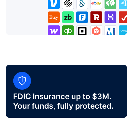
FDIC Insurance up to $3M.
Your funds, fully protected.