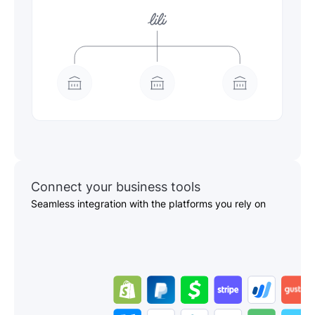
Connect your business tools
Seamless integration with the platforms you rely on