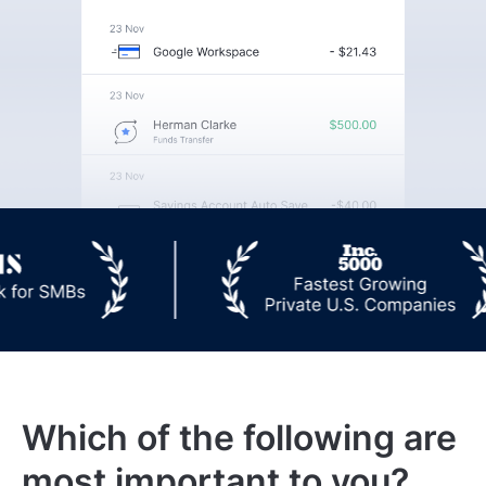
Which of the following are
most important to you?