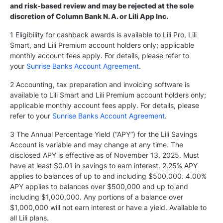
and risk-based review and may be rejected at the sole
discretion of Column Bank N. A. or Lili App Inc.
1 Eligibility for cashback awards is available to Lili Pro, Lili
Smart, and Lili Premium account holders only; applicable
monthly account fees apply. For details, please refer to
your
Sunrise Banks Account Agreement
.
2 Accounting, tax preparation and invoicing software is
available to Lili Smart and Lili Premium account holders only;
applicable monthly account fees apply. For details, please
refer to your
Sunrise Banks Account Agreement
.
3 The Annual Percentage Yield (“APY”) for the Lili Savings
Account is variable and may change at any time. The
disclosed APY is effective as of November 13, 2025. Must
have at least $0.01 in savings to earn interest. 2.25% APY
applies to balances of up to and including $500,000. 4.00%
APY applies to balances over $500,000 and up to and
including $1,000,000. Any portions of a balance over
$1,000,000 will not earn interest or have a yield. Available to
all Lili plans.