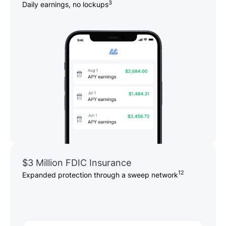
3
Daily earnings, no lockups
$3 Million FDIC Insurance
12
Expanded protection through a sweep network