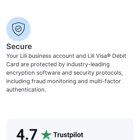
Secure
Your Lili business account and Lili Visa® Debit
Card are protected by industry-leading
encryption software and security protocols,
including fraud monitoring and multi-factor
authentication.