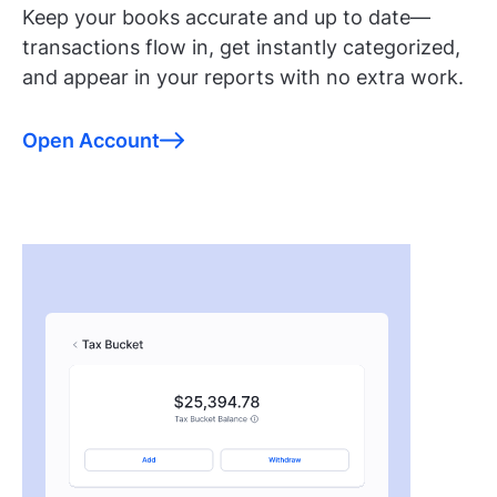
Keep your books accurate and up to date—
transactions flow in, get instantly categorized,
and appear in your reports with no extra work.
Open Account