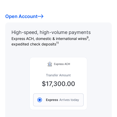
Open Account
High-speed, high-volume payments
9
Express ACH, domestic & international wires
,
11
expedited check deposits