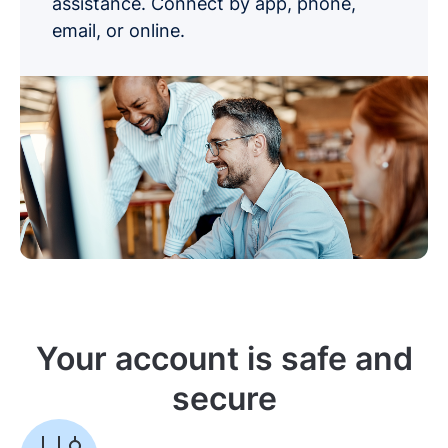
assistance. Connect by app, phone,
email, or online.
Your account is safe and
secure