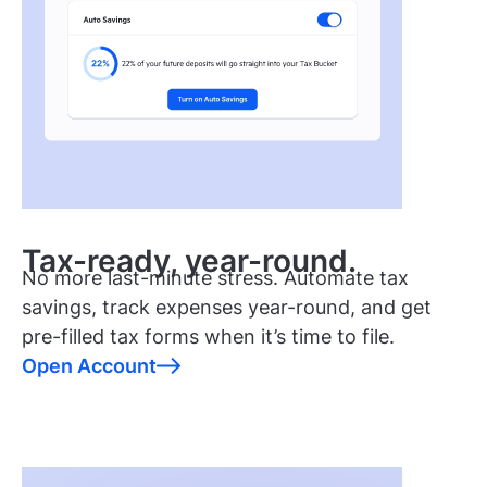
Tax-ready, year-round.
No more last-minute stress. Automate tax
savings, track expenses year-round, and get
pre-filled tax forms when it’s time to file.
Open Account