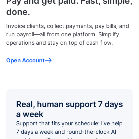
Pay and get paid. Fast, simple,
done.
Invoice clients, collect payments, pay bills, and
run payroll—all from one platform. Simplify
operations and stay on top of cash flow.
Open Account
Real, human support 7 days
a week
Support that fits your schedule: live help
7 days a week and round-the-clock AI