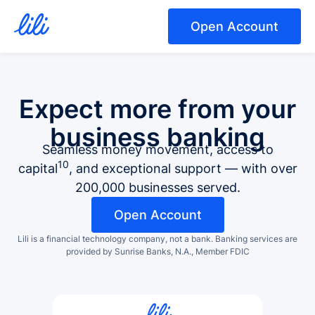
Open Account
Expect more from your
business banking
Seamless money movement, access to
10
capital
, and exceptional support — with over
200,000 businesses served.
Open Account
Lili is a financial technology company, not a bank.
Banking services are
provided by Sunrise Banks, N.A., Member FDIC