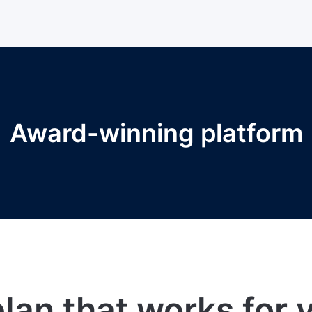
Award-winning platform
lan that works for 