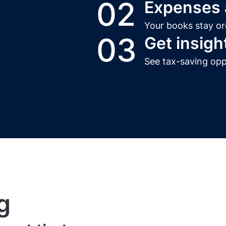
02
Expenses a
Your books stay or
03
Get insigh
See tax-saving opp
g