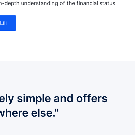
n-depth understanding of the financial status
ili
ely simple and offers
where else."