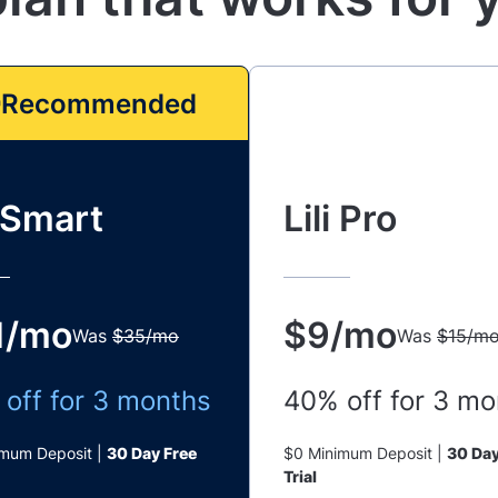
Recommended
i Smart
Lili Pro
1/mo
$9/mo
Was
$35/mo
Was
$15/m
off for 3 months
40% off for 3 mo
imum Deposit |
30 Day Free
$0 Minimum Deposit |
30 Day
Trial