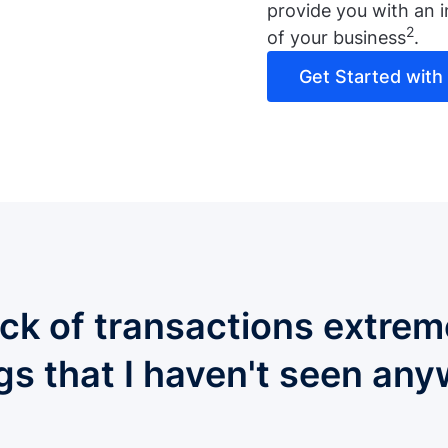
provide you with an i
2
of your business
.
Get Started with L
ack of transactions extrem
ngs that I haven't seen any