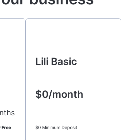
Lili Basic
$0/month
o
nths
 Free
$0 Minimum Deposit