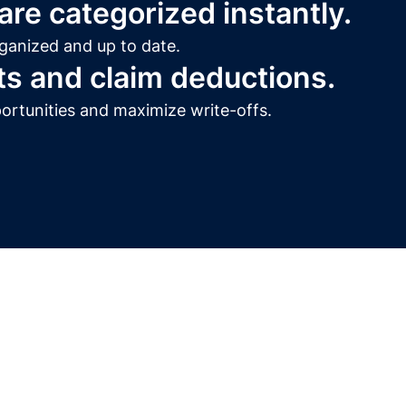
re categorized instantly.
ganized and up to date.
ts and claim deductions.
ortunities and maximize write-offs.