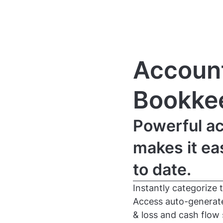
Account
Bookke
Powerful ac
makes it ea
to date.
Instantly categorize 
Access auto-generated
& loss and cash flow 