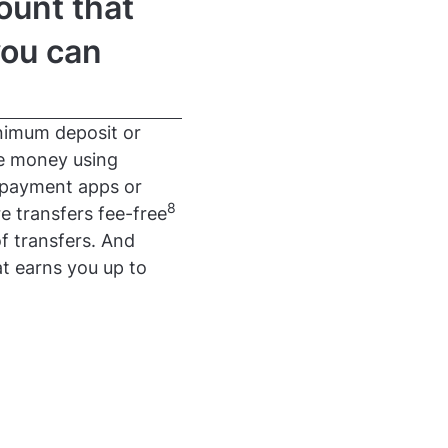
ount that
you can
nimum deposit or
ve money using
 payment apps or
8
e transfers fee-free
f transfers. And
t earns you up to