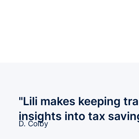
"Lili makes keeping tr
insights into tax savi
D. Colby