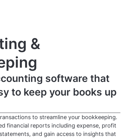
ing &
eping
counting software that
sy to keep your books up
transactions to streamline your bookkeeping.
 financial reports including expense, profit
statements, and gain access to insights that