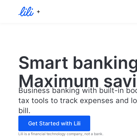
+
Smart banking
Maximum savi
Business banking with built-in b
tax tools to track expenses and l
bill.
Get Started with Lili
Lili is a financial technology company, not a bank.