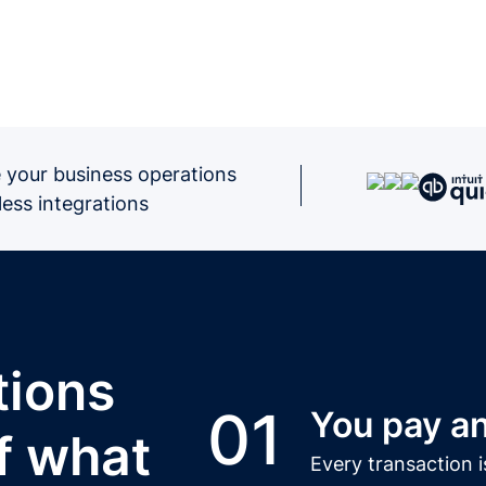
 your business operations
ess integrations
tions
01
You pay an
f what
Every transaction i