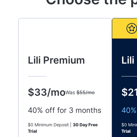
Lili Premium
Lil
$33/mo
$2
Was
$55/mo
40% off for 3 months
40% 
$0 Minimum Deposit |
30 Day Free
$0 Min
Trial
Trial