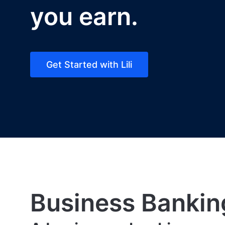
you earn.
Get Started with Lili
Business Bankin