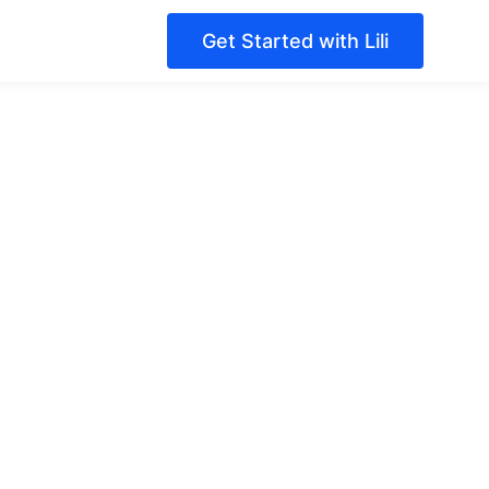
Get Started with Lili