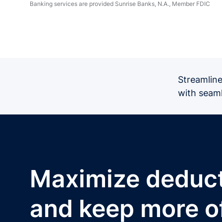
Banking services are provided Sunrise Banks, N.A., Member FDIC
Streamline
with seaml
Maximize deduc
and keep more o