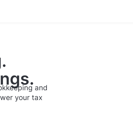
.
ngs.
ookkeeping and
ower your tax