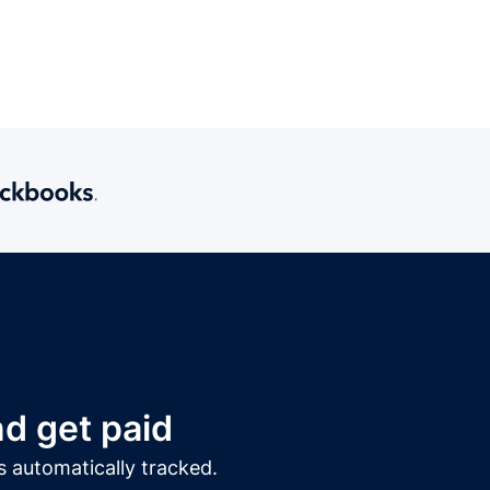
d get paid
s automatically tracked.