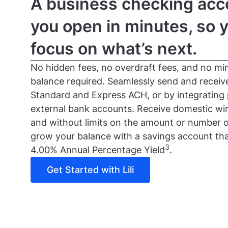
A business checking acc
you open in minutes, so 
focus on what’s next.
No hidden fees, no overdraft fees, and no mi
balance required. Seamlessly send and recei
Standard and Express ACH, or by integrating
external bank accounts. Receive domestic wir
and without limits on the amount or number o
grow your balance with a savings account tha
3
4.00% Annual Percentage Yield
.
Get Started with Lili