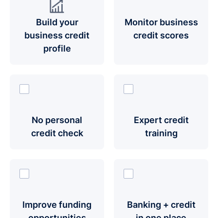
Build your
Monitor business
business credit
credit scores
profile
No personal
Expert credit
credit check
training
Improve funding
Banking + credit
opportunities
in one place