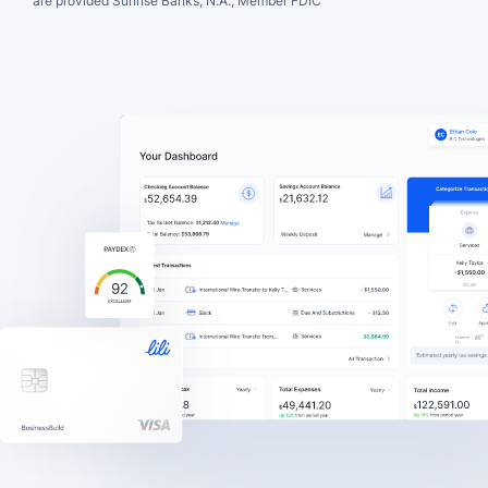
are provided Sunrise Banks, N.A., Member FDIC