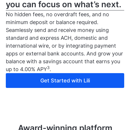
you can focus on what’s next.
No hidden fees, no overdraft fees, and no
minimum deposit or balance required.
Seamlessly send and receive money using
standard and express ACH, domestic and
international wire, or by integrating payment
apps or external bank accounts. And grow your
balance with a savings account that earns you
3
up to 4.00% APY
.
Get Started with Lili
Award-winning platform