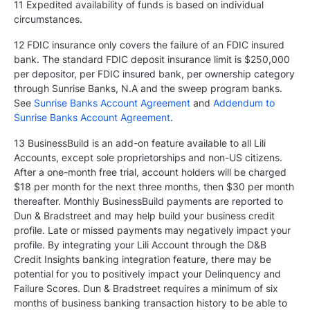
11 Expedited availability of funds is based on individual
circumstances.
12 FDIC insurance only covers the failure of an FDIC insured
bank. The standard FDIC deposit insurance limit is $250,000
per depositor, per FDIC insured bank, per ownership category
through Sunrise Banks, N.A and the sweep program banks.
See
Sunrise Banks Account Agreement
and
Addendum to
Sunrise Banks Account Agreement
.
13 BusinessBuild is an add-on feature available to all Lili
Accounts, except sole proprietorships and non-US citizens.
After a one-month free trial, account holders will be charged
$18 per month for the next three months, then $30 per month
thereafter. Monthly BusinessBuild payments are reported to
Dun & Bradstreet and may help build your business credit
profile. Late or missed payments may negatively impact your
profile. By integrating your Lili Account through the D&B
Credit Insights banking integration feature, there may be
potential for you to positively impact your Delinquency and
Failure Scores. Dun & Bradstreet requires a minimum of six
months of business banking transaction history to be able to