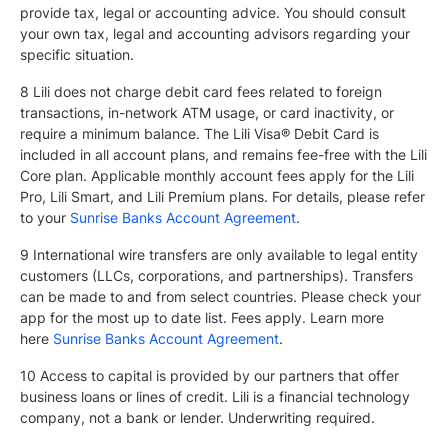
provide tax, legal or accounting advice. You should consult
your own tax, legal and accounting advisors regarding your
specific situation.
8 Lili does not charge debit card fees related to foreign
transactions, in-network ATM usage, or card inactivity, or
require a minimum balance. The Lili Visa® Debit Card is
included in all account plans, and remains fee-free with the Lili
Core plan. Applicable monthly account fees apply for the Lili
Pro, Lili Smart, and Lili Premium plans. For details, please refer
to your
Sunrise Banks Account Agreement
.
9 International wire transfers are only available to legal entity
customers (LLCs, corporations, and partnerships). Transfers
can be made to and from select countries. Please check your
app for the most up to date list. Fees apply. Learn more
here
Sunrise Banks Account Agreement
.
10 Access to capital is provided by our partners that offer
business loans or lines of credit. Lili is a financial technology
company, not a bank or lender. Underwriting required.