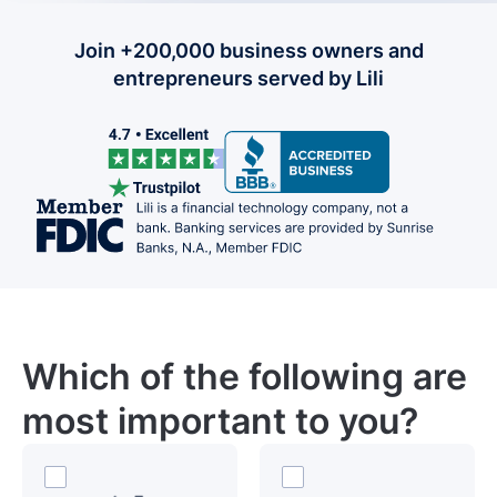
Join +200,000 business owners and
entrepreneurs served by Lili
Which of the following are
most important to you?