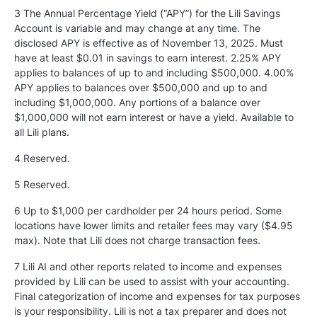
3 The Annual Percentage Yield (“APY”) for the Lili Savings
Account is variable and may change at any time. The
disclosed APY is effective as of November 13, 2025. Must
have at least $0.01 in savings to earn interest. 2.25% APY
applies to balances of up to and including $500,000. 4.00%
APY applies to balances over $500,000 and up to and
including $1,000,000. Any portions of a balance over
$1,000,000 will not earn interest or have a yield. Available to
all Lili plans.
4 Reserved.
5
Reserved.
6 Up to $1,000 per cardholder per 24 hours period. Some
locations have lower limits and retailer fees may vary ($4.95
max). Note that Lili does not charge transaction fees.
7 Lili AI and other reports related to income and expenses
provided by Lili can be used to assist with your accounting.
Final categorization of income and expenses for tax purposes
is your responsibility. Lili is not a tax preparer and does not