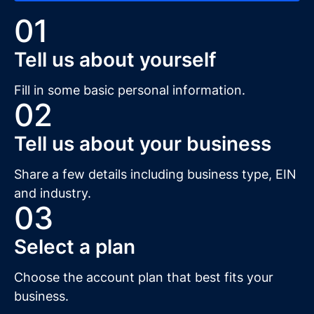
01
Tell us about yourself
Fill in some basic personal information.
02
Tell us about your business
Share a few details including business type, EIN
and industry.
03
Select a plan
Choose the account plan that best fits your
business.