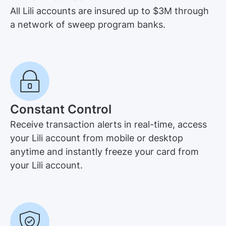
All Lili accounts are insured up to $3M through
a network of sweep program banks.
Constant Control
Receive transaction alerts in real-time, access
your Lili account from mobile or desktop
anytime and instantly freeze your card from
your Lili account.