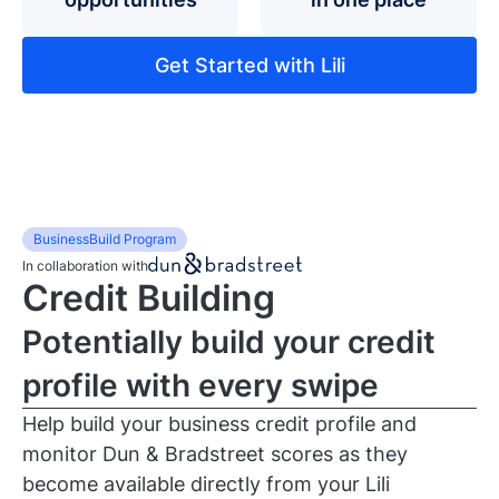
Get Started with Lili
BusinessBuild Program
In collaboration with
Credit Building
Potentially build your credit
profile with every swipe
Help build your business credit profile and
monitor Dun & Bradstreet scores as they
become available directly from your Lili