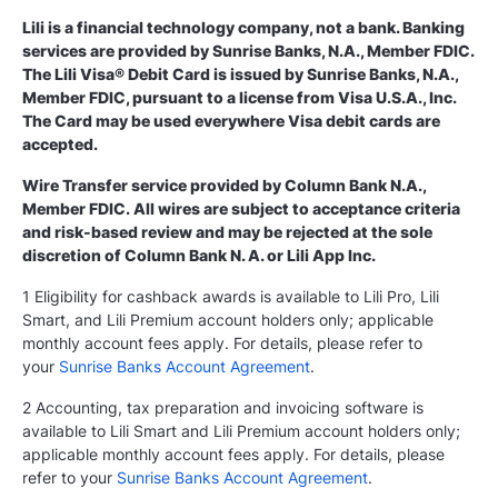
Lili is a financial technology company, not a bank. Banking
services are provided by Sunrise Banks, N.A., Member FDIC.
The Lili Visa® Debit Card is issued by Sunrise Banks, N.A.,
Member FDIC, pursuant to a license from Visa U.S.A., Inc.
The Card may be used everywhere Visa debit cards are
accepted.
Wire Transfer service provided by Column Bank N.A.,
Member FDIC. All wires are subject to acceptance criteria
and risk-based review and may be rejected at the sole
discretion of Column Bank N. A. or Lili App Inc.
1 Eligibility for cashback awards is available to Lili Pro, Lili
Smart, and Lili Premium account holders only; applicable
monthly account fees apply. For details, please refer to
your
Sunrise Banks Account Agreement
.
2 Accounting, tax preparation and invoicing software is
available to Lili Smart and Lili Premium account holders only;
applicable monthly account fees apply. For details, please
refer to your
Sunrise Banks Account Agreement
.