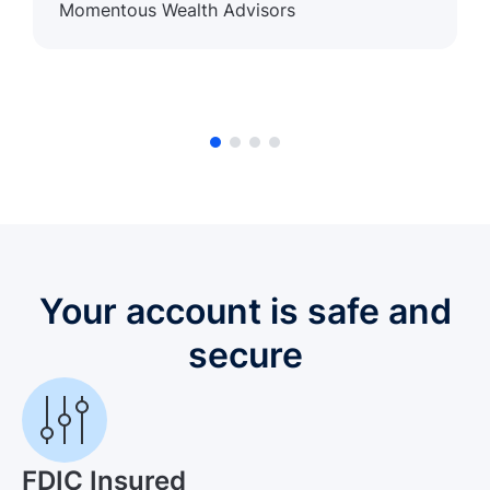
Momentous Wealth Advisors
Your account is safe and
secure
FDIC Insured