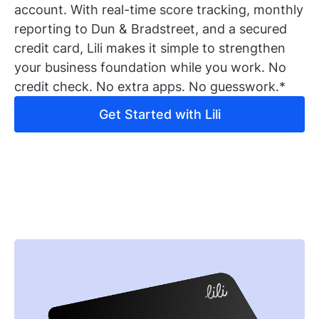
account. With real-time score tracking, monthly
reporting to Dun & Bradstreet, and a secured
credit card, Lili makes it simple to strengthen
your business foundation while you work. No
credit check. No extra apps. No guesswork.*
Get Started with Lili