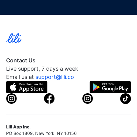
Contact Us
Live support, 7 days a week
Email us at
support@lili.co
Lili App Inc.
PO Box 1809, New York, NY 10156