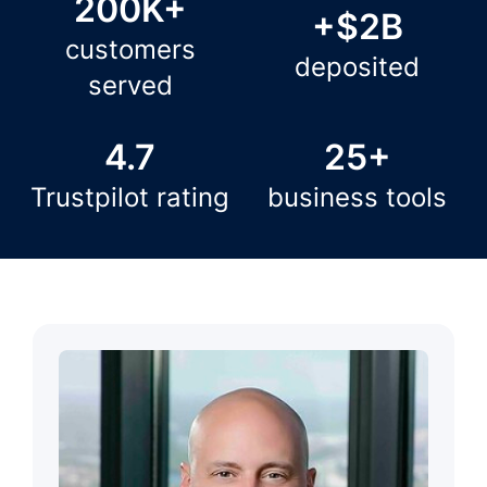
200K+
+$2B
customers
deposited
served
4.7
25+
Trustpilot rating
business tools