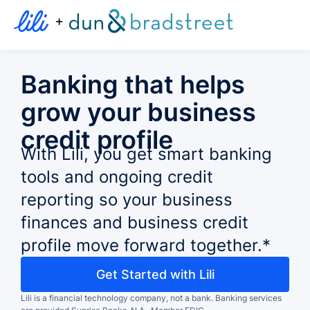
+
Banking that helps
grow your business
credit profile
With Lili, you get smart banking
tools and ongoing credit
reporting so your business
finances and business credit
profile move forward together.*
Get Started with Lili
Lili is a financial technology company, not a bank.
Banking services