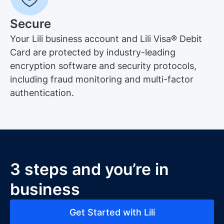
Secure
Your Lili business account and Lili Visa® Debit
Card are protected by industry-leading
encryption software and security protocols,
including fraud monitoring and multi-factor
authentication.
3 steps and you’re in
business
Get Started with Lili