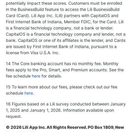
potentially impact these scores. Customers must be enrolled
in the BusinessBuild feature to access the Lili BusinessBuild
Card (Card). Lili App Inc. (Lili) partners with CapitalOS and
First Internet Bank of Indiana, Member FDIC, for the Card. Lili
is a financial technology company, not a bank or lender.
CapitalOS is a financial technology company and lender, not a
bank. CapitalOS or one of its affiliates is the lender, and Cards
are issued by First Internet Bank of Indiana, pursuant to a
license from Visa U.S.A. Inc.
14 The Core banking account has no monthly fee. Monthly
fees apply to the Pro, Smart, and Premium accounts. See the
fee schedule
here
for details.
15 To learn more about our fees, please check out our fee
schedule
here
.
16 Figures based on a Lili survey conducted between January
1, 2025 and January 1, 2026. Information available upon
request.
© 2026 Lili App Inc. All Rights Reserved. PO Box 1809, New