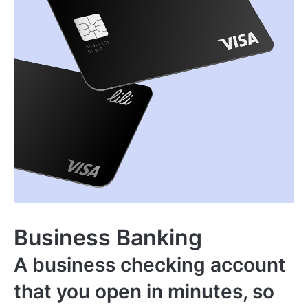
Business Banking
A business checking account
that you open in minutes, so