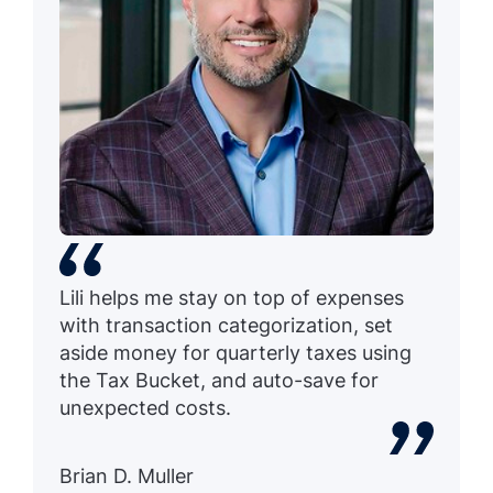
Lili helps me stay on top of expenses
with transaction categorization, set
aside money for quarterly taxes using
the Tax Bucket, and auto-save for
unexpected costs.
Brian D. Muller