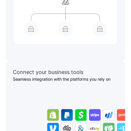
Connect your business tools
Seamless integration with the platforms you rely on