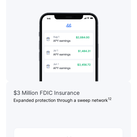
$3 Million FDIC Insurance
12
Expanded protection through a sweep network