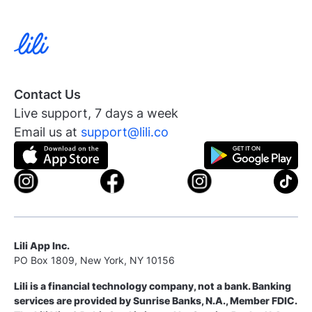
Contact Us
Live support, 7 days a week
Email us at
support@lili.co
Lili App Inc.
PO Box 1809, New York, NY 10156
Lili is a financial technology company, not a bank. Banking
services are provided by Sunrise Banks, N.A., Member FDIC.