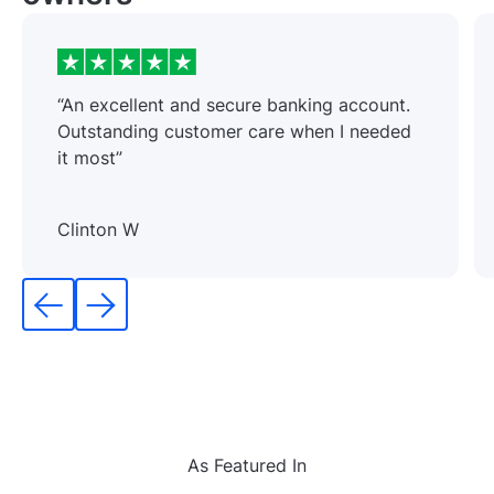
“An excellent and secure banking account.
Outstanding customer care when I needed
it most”
Clinton W
As Featured In