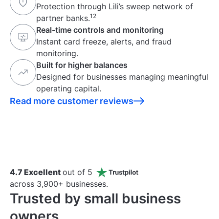
Protection through Lili’s sweep network of
12
partner banks.
Real-time controls and monitoring
Instant card freeze, alerts, and fraud
monitoring.
Built for higher balances
Designed for businesses managing meaningful
operating capital.
Read more customer reviews
4.7 Excellent
out of 5
across 3,900+ businesses.
Trusted by small business
owners