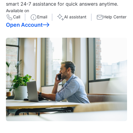
smart 24-7 assistance for quick answers anytime.
Available on
Call
Email
AI assistant
Help Center
Open Account