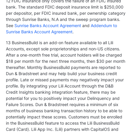
12 FDIC insurance only covers the failure of an FDIC insured
bank. The standard FDIC deposit insurance limit is $250,000
per depositor, per FDIC insured bank, per ownership category
through Sunrise Banks, N.A and the sweep program banks.
See
Sunrise Banks Account Agreement
and
Addendum to
Sunrise Banks Account Agreement
.
13 BusinessBuild is an add-on feature available to all Lili
Accounts, except sole proprietorships and non-US citizens.
After a one-month free trial, account holders will be charged
$18 per month for the next three months, then $30 per month
thereafter. Monthly BusinessBuild payments are reported to
Dun & Bradstreet and may help build your business credit
profile. Late or missed payments may negatively impact your
profile. By integrating your Lili Account through the D&B
Credit Insights banking integration feature, there may be
potential for you to positively impact your Delinquency and
Failure Scores. Dun & Bradstreet requires a minimum of six
months of business banking transaction history to be able to
potentially impact these scores. Customers must be enrolled
in the BusinessBuild feature to access the Lili BusinessBuild
Card (Card). Lili App Inc. (Lili) partners with CapitalOS and