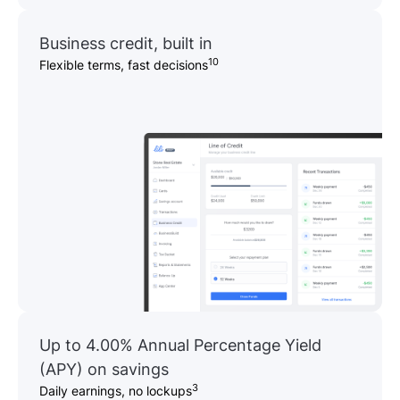
Business credit, built in
10
Flexible terms, fast decisions
Up to 4.00% Annual Percentage Yield
(APY) on savings
3
Daily earnings, no lockups