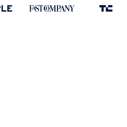
Award-winning platform