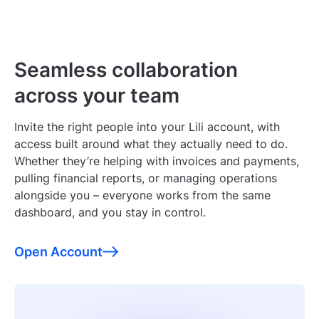
Seamless collaboration
across your team
Invite the right people into your Lili account, with
access built around what they actually need to do.
Whether they’re helping with invoices and payments,
pulling financial reports, or managing operations
alongside you – everyone works from the same
dashboard, and you stay in control.
Open Account