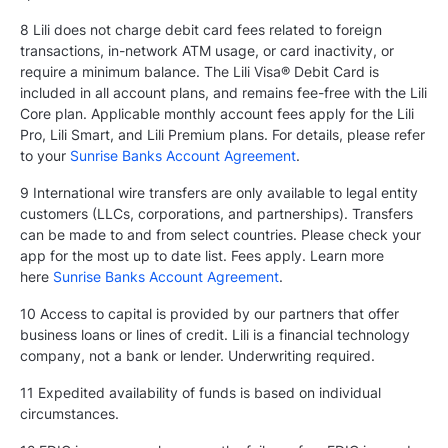
8 Lili does not charge debit card fees related to foreign
transactions, in-network ATM usage, or card inactivity, or
require a minimum balance. The Lili Visa® Debit Card is
included in all account plans, and remains fee-free with the Lili
Core plan. Applicable monthly account fees apply for the Lili
Pro, Lili Smart, and Lili Premium plans. For details, please refer
to your
Sunrise Banks Account Agreement
.
9 International wire transfers are only available to legal entity
customers (LLCs, corporations, and partnerships). Transfers
can be made to and from select countries. Please check your
app for the most up to date list. Fees apply. Learn more
here
Sunrise Banks Account Agreement
.
10 Access to capital is provided by our partners that offer
business loans or lines of credit. Lili is a financial technology
company, not a bank or lender. Underwriting required.
11 Expedited availability of funds is based on individual
circumstances.