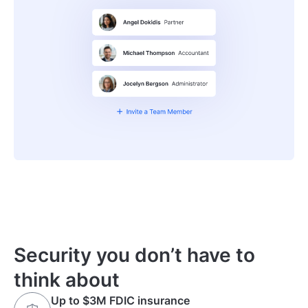
Security you don’t have to
think about
Up to $3M FDIC insurance