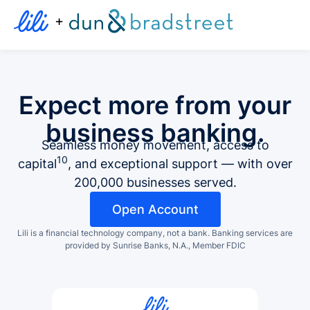
+
Expect more from your
business banking.
Seamless money movement, access to
10
capital
, and exceptional support — with over
200,000 businesses served.
Open Account
Lili is a financial technology company, not a bank.
Banking services are
provided by Sunrise Banks, N.A., Member FDIC