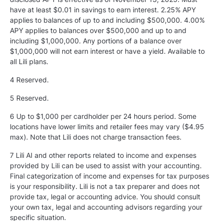
have at least $0.01 in savings to earn interest. 2.25% APY
applies to balances of up to and including $500,000. 4.00%
APY applies to balances over $500,000 and up to and
including $1,000,000. Any portions of a balance over
$1,000,000 will not earn interest or have a yield. Available to
all Lili plans.
4 Reserved.
5
Reserved.
6 Up to $1,000 per cardholder per 24 hours period. Some
locations have lower limits and retailer fees may vary ($4.95
max). Note that Lili does not charge transaction fees.
7 Lili AI and other reports related to income and expenses
provided by Lili can be used to assist with your accounting.
Final categorization of income and expenses for tax purposes
is your responsibility. Lili is not a tax preparer and does not
provide tax, legal or accounting advice. You should consult
your own tax, legal and accounting advisors regarding your
specific situation.