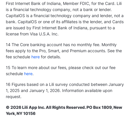
First Internet Bank of Indiana, Member FDIC, for the Card. Lili
is a financial technology company, not a bank or lender.
CapitalOS is a financial technology company and lender, not a
bank. CapitalOS or one of its affiliates is the lender, and Cards
are issued by First Internet Bank of Indiana, pursuant to a
license from Visa U.S.A. Inc.
14 The Core banking account has no monthly fee. Monthly
fees apply to the Pro, Smart, and Premium accounts. See the
fee schedule
here
for details.
15 To learn more about our fees, please check out our fee
schedule
here
.
16 Figures based on a Lili survey conducted between January
1, 2025 and January 1, 2026. Information available upon
request.
© 2026 Lili App Inc. All Rights Reserved. PO Box 1809, New
York, NY 10156