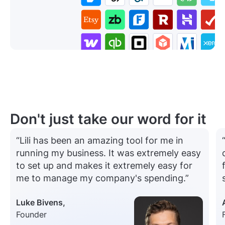
Don't just take our word for it
“Lili has been an amazing tool for me in
running my business. It was extremely easy
to set up and makes it extremely easy for
me to manage my company's spending.”
Luke Bivens,
Founder