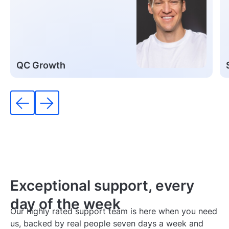
QC Growth
Exceptional support,
every
day of the week
Our highly rated support team is here when you need
us, backed by real people seven days a week and