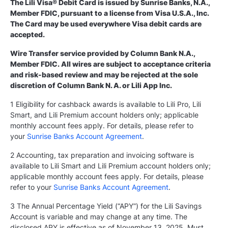
The Lili Visa® Debit Card is issued by Sunrise Banks, N.A.,
Member FDIC, pursuant to a license from Visa U.S.A., Inc.
The Card may be used everywhere Visa debit cards are
accepted.
Wire Transfer service provided by Column Bank N.A.,
Member FDIC. All wires are subject to acceptance criteria
and risk-based review and may be rejected at the sole
discretion of Column Bank N. A. or Lili App Inc.
1 Eligibility for cashback awards is available to Lili Pro, Lili
Smart, and Lili Premium account holders only; applicable
monthly account fees apply. For details, please refer to
your
Sunrise Banks Account Agreement
.
2 Accounting, tax preparation and invoicing software is
available to Lili Smart and Lili Premium account holders only;
applicable monthly account fees apply. For details, please
refer to your
Sunrise Banks Account Agreement
.
3 The Annual Percentage Yield (“APY”) for the Lili Savings
Account is variable and may change at any time. The
disclosed APY is effective as of November 13, 2025. Must