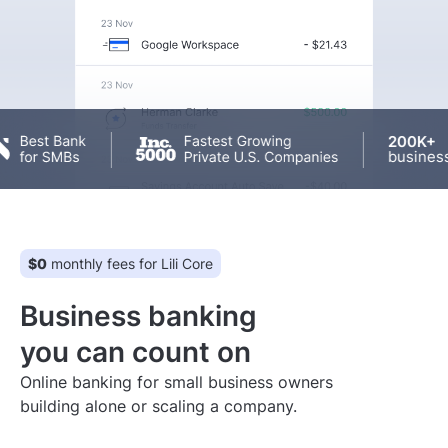
200K+
businesses
$0
monthly fees for Lili Core
Business banking
you can count on
Online banking for small business owners
building alone or scaling a company.