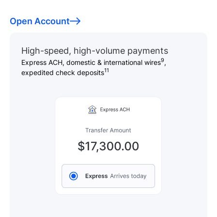
Open Account
High-speed, high-volume payments
9
Express ACH, domestic & international wires
,
11
expedited check deposits