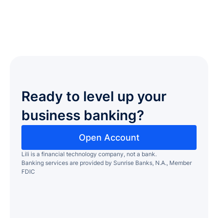
Ready to level up your
business banking?
Open Account
Lili is a financial technology company, not a bank.
Banking services are provided by Sunrise Banks, N.A., Member
FDIC