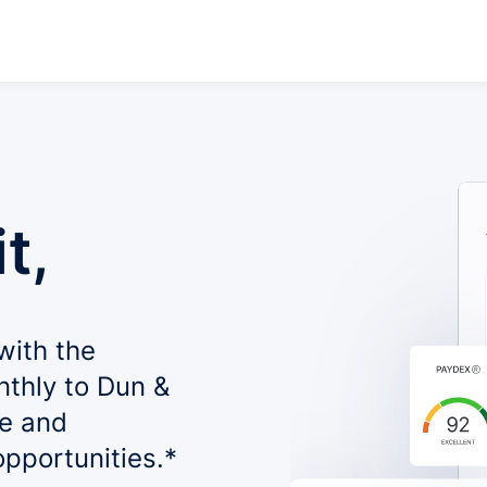
t,
with the
nthly to Dun &
le and
opportunities.*