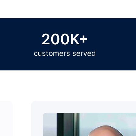
200K+
customers served