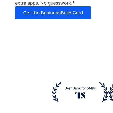
extra apps. No guesswork.*
Get the BusinessBuild Card