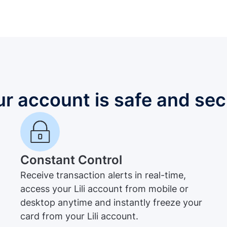
ur account is safe and sec
Constant Control
Receive transaction alerts in real-time,
access your Lili account from mobile or
desktop anytime and instantly freeze your
card from your Lili account.