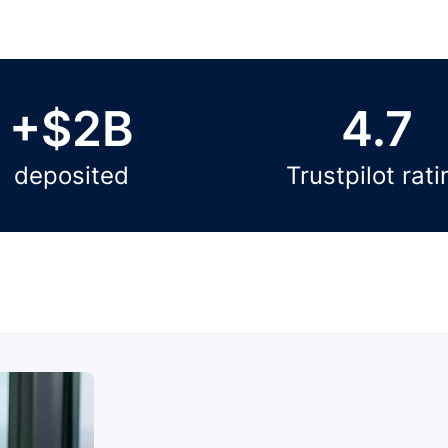
+$2B
4.7
deposited
Trustpilot rati