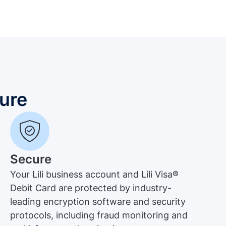
ure
Secure
Your Lili business account and Lili Visa®
Debit Card are protected by industry-
leading encryption software and security
protocols, including fraud monitoring and