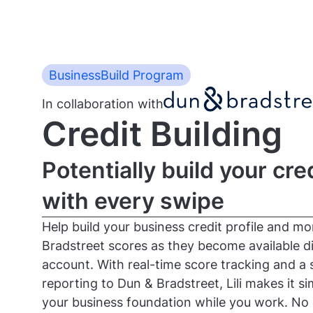
BusinessBuild Program
In collaboration with
Credit Building
Potentially build your cred
with every swipe
Help build your business credit profile and m
Bradstreet scores as they become available dir
account. With real-time score tracking and a 
reporting to Dun & Bradstreet, Lili makes it s
your business foundation while you work. No 