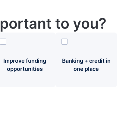
portant to you?
Improve funding
Banking + credit in
opportunities
one place