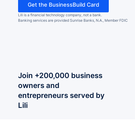
Get the BusinessBuild Card
Lili is a financial technology company, not a bank.
Banking services are provided Sunrise Banks, N.A., Member FDIC
Join +200,000 business
owners and
entrepreneurs served by
Lili