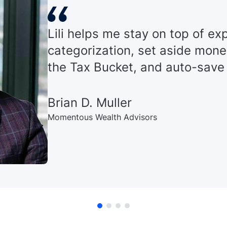
Lili helps me stay on top of e
categorization, set aside mone
the Tax Bucket, and auto-save
Brian D. Muller
Momentous Wealth Advisors