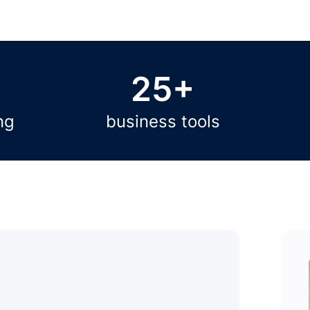
25+
ng
business tools