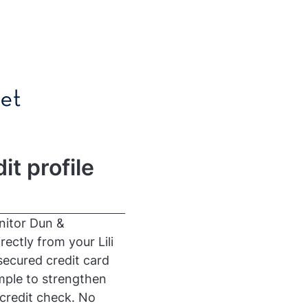
it profile
onitor Dun &
ectly from your Lili
secured credit card
imple to strengthen
credit check. No