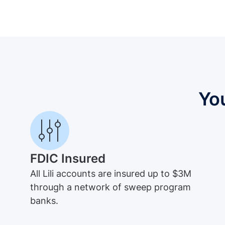
Yo
FDIC Insured
All Lili accounts are insured up to $3M
through a network of sweep program
banks.