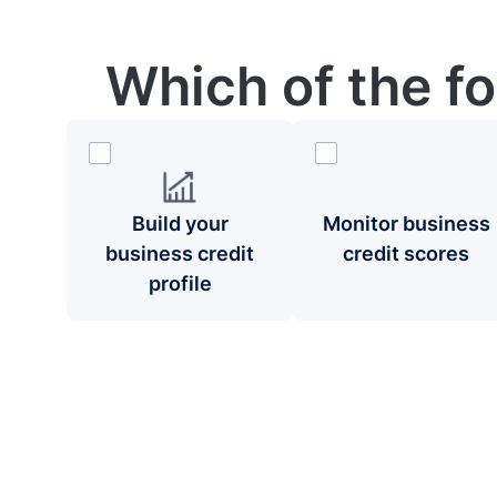
Which of the f
Build your
Monitor business
business credit
credit scores
profile