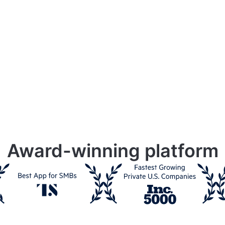
Award-winning platform