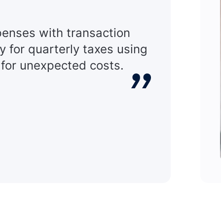
xpenses with transaction
y for quarterly taxes using
 for unexpected costs.