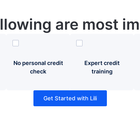
ollowing are most im
No personal credit
Expert credit
check
training
Get Started with Lili