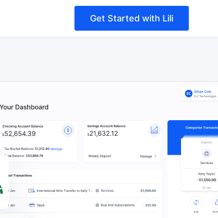
Get Started with Lili