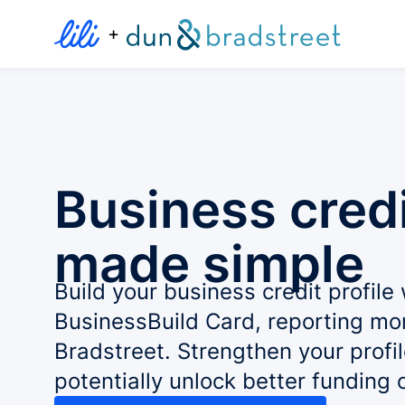
+
Business credi
made simple
Build your business credit profile 
BusinessBuild Card, reporting mo
Bradstreet. Strengthen your profi
potentially unlock better funding 