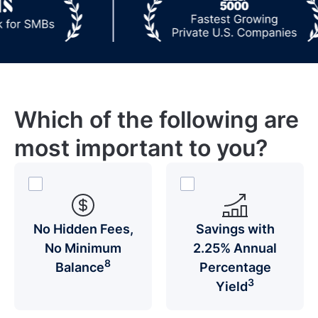
Which of the following are
most important to you?
No Hidden Fees,
Savings with
No Minimum
2.25% Annual
8
Balance
Percentage
3
Yield