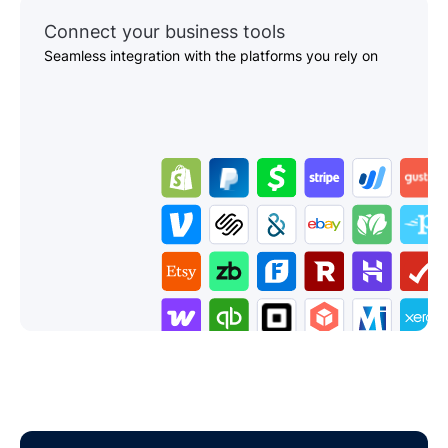
Connect your business tools
Seamless integration with the platforms you rely on