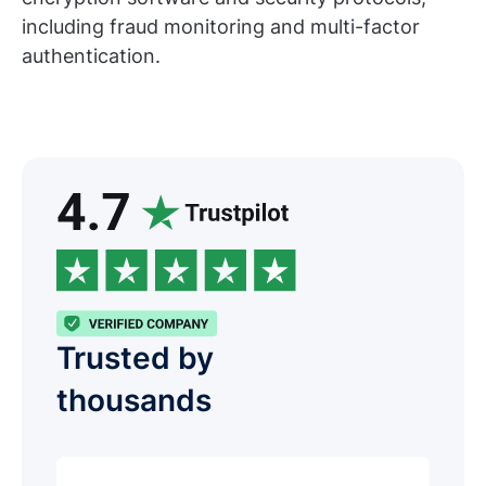
including fraud monitoring and multi-factor
authentication.
Trusted by
thousands