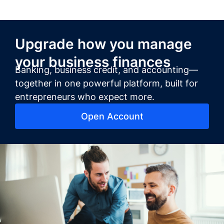
Upgrade how you manage
your business finances
Banking, business credit, and accounting—
together in one powerful platform, built for
entrepreneurs who expect more.
Open Account