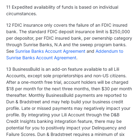
11 Expedited availability of funds is based on individual
circumstances.
12 FDIC insurance only covers the failure of an FDIC insured
bank. The standard FDIC deposit insurance limit is $250,000
per depositor, per FDIC insured bank, per ownership category
through Sunrise Banks, N.A and the sweep program banks.
See
Sunrise Banks Account Agreement
and
Addendum to
Sunrise Banks Account Agreement
.
13 BusinessBuild is an add-on feature available to all Lili
Accounts, except sole proprietorships and non-US citizens.
After a one-month free trial, account holders will be charged
$18 per month for the next three months, then $30 per month
thereafter. Monthly BusinessBuild payments are reported to
Dun & Bradstreet and may help build your business credit
profile. Late or missed payments may negatively impact your
profile. By integrating your Lili Account through the D&B
Credit Insights banking integration feature, there may be
potential for you to positively impact your Delinquency and
Failure Scores. Dun & Bradstreet requires a minimum of six