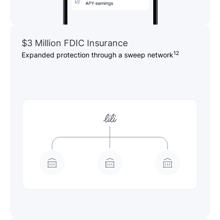
$3 Million FDIC Insurance
12
Expanded protection through a sweep network