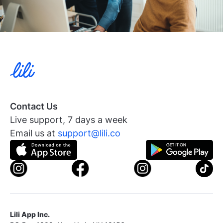
Contact Us
Live support, 7 days a week
Email us at
support@lili.co
Lili App Inc.