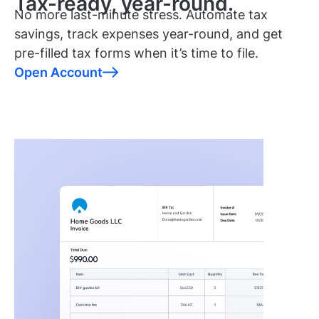
Tax-ready, year-round.
No more last-minute stress. Automate tax
savings, track expenses year-round, and get
pre-filled tax forms when it’s time to file.
Open Account