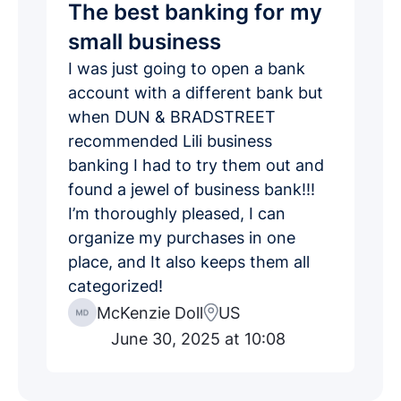
The best banking for my
small business
I was just going to open a bank
account with a different bank but
when DUN & BRADSTREET
recommended Lili business
banking I had to try them out and
found a jewel of business bank!!!
I’m thoroughly pleased, I can
organize my purchases in one
place, and It also keeps them all
categorized!
McKenzie Doll
US
June 30, 2025 at 10:08