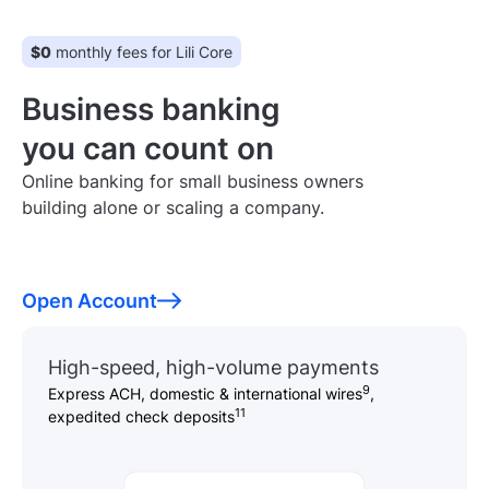
$0
monthly fees for Lili Core
Business banking
you can count on
Online banking for small business owners
building alone or scaling a company.
Open Account
High-speed, high-volume payments
9
Express ACH, domestic & international wires
,
11
expedited check deposits