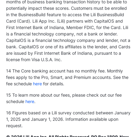
months of business banking transaction history to be able to
potentially impact these scores. Customers must be enrolled
in the BusinessBuild feature to access the Lili BusinessBuild
Card (Card). Lili App Inc. (Lili) partners with CapitalOS and
First Internet Bank of Indiana, Member FDIC, for the Card. Lili
is a financial technology company, not a bank or lender.
CapitalOS is a financial technology company and lender, not a
bank. CapitalOS or one of its affiliates is the lender, and Cards
are issued by First Internet Bank of Indiana, pursuant to a
license from Visa U.S.A. Inc.
14 The Core banking account has no monthly fee. Monthly
fees apply to the Pro, Smart, and Premium accounts. See the
fee schedule
here
for details.
15 To learn more about our fees, please check out our fee
schedule
here
.
16 Figures based on a Lili survey conducted between January
1, 2025 and January 1, 2026. Information available upon
request.
© 2026 Lili App Inc. All Rights Reserved. PO Box 1809, New