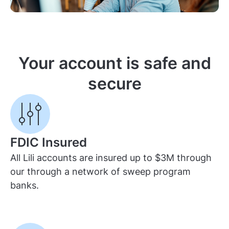
Your account is safe and
secure
FDIC Insured
All Lili accounts are insured up to $3M through
our through a network of sweep program
banks.