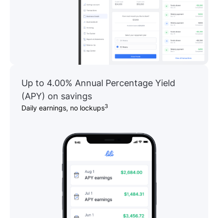
Up to 4.00% Annual Percentage Yield
(APY) on savings
3
Daily earnings, no lockups