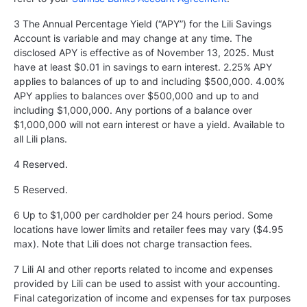
3 The Annual Percentage Yield (“APY”) for the Lili Savings
Account is variable and may change at any time. The
disclosed APY is effective as of November 13, 2025. Must
have at least $0.01 in savings to earn interest. 2.25% APY
applies to balances of up to and including $500,000. 4.00%
APY applies to balances over $500,000 and up to and
including $1,000,000. Any portions of a balance over
$1,000,000 will not earn interest or have a yield. Available to
all Lili plans.
4 Reserved.
5
Reserved.
6 Up to $1,000 per cardholder per 24 hours period. Some
locations have lower limits and retailer fees may vary ($4.95
max). Note that Lili does not charge transaction fees.
7 Lili AI and other reports related to income and expenses
provided by Lili can be used to assist with your accounting.
Final categorization of income and expenses for tax purposes