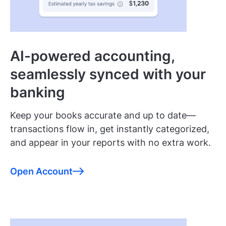
AI-powered accounting,
seamlessly synced with your
banking
Keep your books accurate and up to date—
transactions flow in, get instantly categorized,
and appear in your reports with no extra work.
Open Account