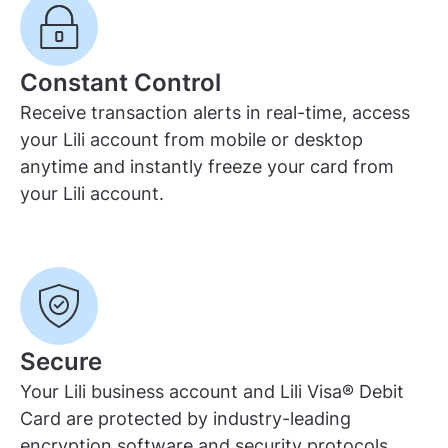
Constant Control
Receive transaction alerts in real-time, access
your Lili account from mobile or desktop
anytime and instantly freeze your card from
your Lili account.
Secure
Your Lili business account and Lili Visa® Debit
Card are protected by industry-leading
encryption software and security protocols,