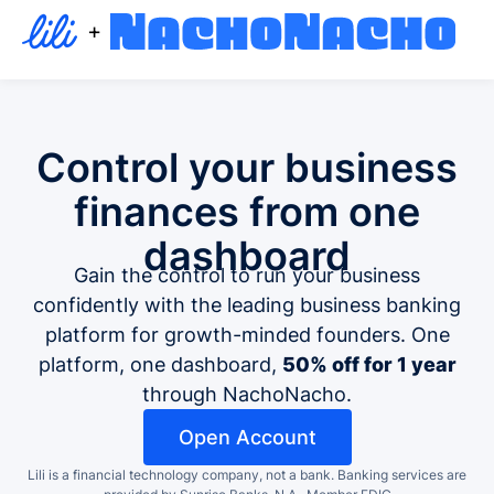
+
Control your business
finances
from one
dashboard
Gain the control to run your business
confidently with the leading business banking
platform for growth-minded founders. One
platform, one dashboard,
50% off for 1 year
through NachoNacho.
Open Account
Lili is a financial technology company, not a bank.
Banking services are