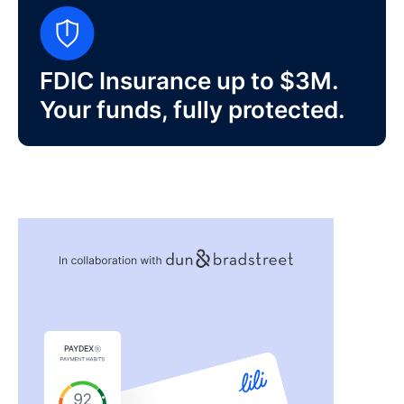
FDIC Insurance up to $3M.
Your funds, fully protected.