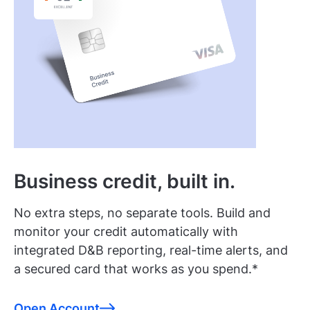
Business credit, built in.
No extra steps, no separate tools. Build and
monitor your credit automatically with
integrated D&B reporting, real-time alerts, and
a secured card that works as you spend.*
Open Account