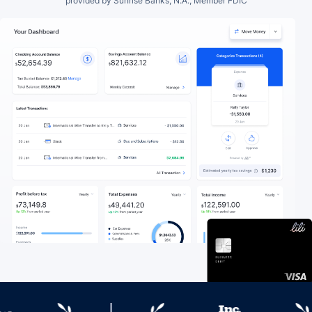
provided by Sunrise Banks, N.A., Member FDIC