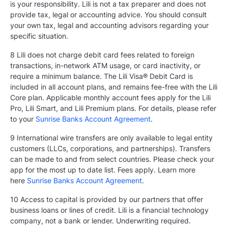
is your responsibility. Lili is not a tax preparer and does not
provide tax, legal or accounting advice. You should consult
your own tax, legal and accounting advisors regarding your
specific situation.
8 Lili does not charge debit card fees related to foreign
transactions, in-network ATM usage, or card inactivity, or
require a minimum balance. The Lili Visa® Debit Card is
included in all account plans, and remains fee-free with the Lili
Core plan. Applicable monthly account fees apply for the Lili
Pro, Lili Smart, and Lili Premium plans. For details, please refer
to your
Sunrise Banks Account Agreement
.
9 International wire transfers are only available to legal entity
customers (LLCs, corporations, and partnerships). Transfers
can be made to and from select countries. Please check your
app for the most up to date list. Fees apply. Learn more
here
Sunrise Banks Account Agreement
.
10 Access to capital is provided by our partners that offer
business loans or lines of credit. Lili is a financial technology
company, not a bank or lender. Underwriting required.