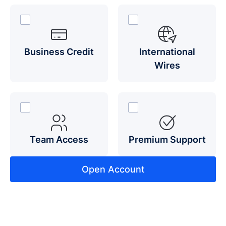
Business Credit
International
Wires
Team Access
Premium Support
Open Account