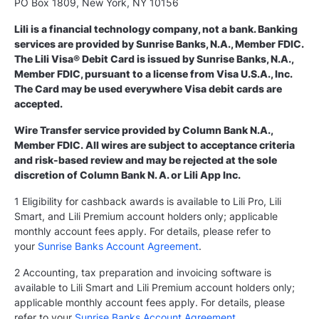
PO Box 1809, New York, NY 10156
Lili is a financial technology company, not a bank. Banking
services are provided by Sunrise Banks, N.A., Member FDIC.
The Lili Visa® Debit Card is issued by Sunrise Banks, N.A.,
Member FDIC, pursuant to a license from Visa U.S.A., Inc.
The Card may be used everywhere Visa debit cards are
accepted.
Wire Transfer service provided by Column Bank N.A.,
Member FDIC. All wires are subject to acceptance criteria
and risk-based review and may be rejected at the sole
discretion of Column Bank N. A. or Lili App Inc.
1 Eligibility for cashback awards is available to Lili Pro, Lili
Smart, and Lili Premium account holders only; applicable
monthly account fees apply. For details, please refer to
your
Sunrise Banks Account Agreement
.
2 Accounting, tax preparation and invoicing software is
available to Lili Smart and Lili Premium account holders only;
applicable monthly account fees apply. For details, please
refer to your
Sunrise Banks Account Agreement
.