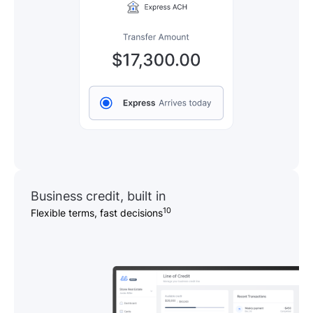
Business credit, built in
10
Flexible terms, fast decisions