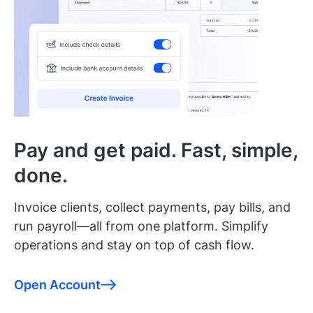
Pay and get paid. Fast, simple,
done.
Invoice clients, collect payments, pay bills, and
run payroll—all from one platform. Simplify
operations and stay on top of cash flow.
Open Account