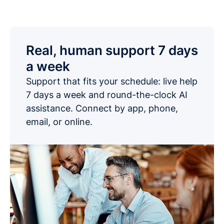
Real, human support 7 days
a week
Support that fits your schedule: live help
7 days a week and round-the-clock AI
assistance. Connect by app, phone,
email, or online.