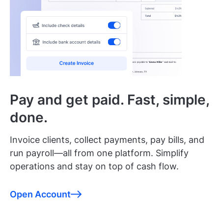
Pay and get paid. Fast, simple,
done.
Invoice clients, collect payments, pay bills, and
run payroll—all from one platform. Simplify
operations and stay on top of cash flow.
Open Account