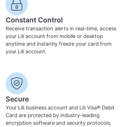
Constant Control
Receive transaction alerts in real-time, access
your Lili account from mobile or desktop
anytime and instantly freeze your card from
your Lili account.
Secure
Your Lili business account and Lili Visa® Debit
Card are protected by industry-leading
encryption software and security protocols,