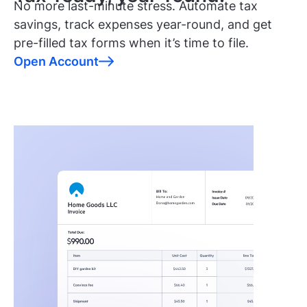
No more last-minute stress. Automate tax
savings, track expenses year-round, and get
pre-filled tax forms when it’s time to file.
Open Account