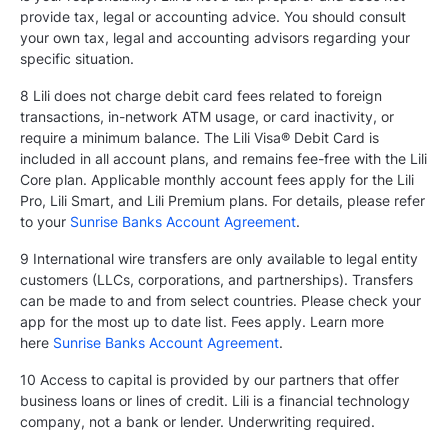
provide tax, legal or accounting advice. You should consult
your own tax, legal and accounting advisors regarding your
specific situation.
8 Lili does not charge debit card fees related to foreign
transactions, in-network ATM usage, or card inactivity, or
require a minimum balance. The Lili Visa® Debit Card is
included in all account plans, and remains fee-free with the Lili
Core plan. Applicable monthly account fees apply for the Lili
Pro, Lili Smart, and Lili Premium plans. For details, please refer
to your
Sunrise Banks Account Agreement
.
9 International wire transfers are only available to legal entity
customers (LLCs, corporations, and partnerships). Transfers
can be made to and from select countries. Please check your
app for the most up to date list. Fees apply. Learn more
here
Sunrise Banks Account Agreement
.
10 Access to capital is provided by our partners that offer
business loans or lines of credit. Lili is a financial technology
company, not a bank or lender. Underwriting required.