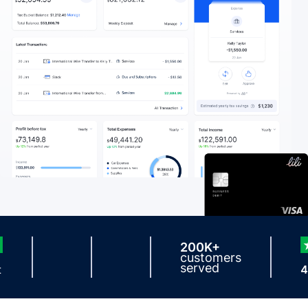
200K+
customers
served