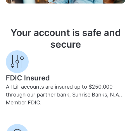
Your account is safe and
secure
FDIC Insured
All Lili accounts are insured up to $250,000
through our partner bank, Sunrise Banks, N.A.,
Member FDIC.