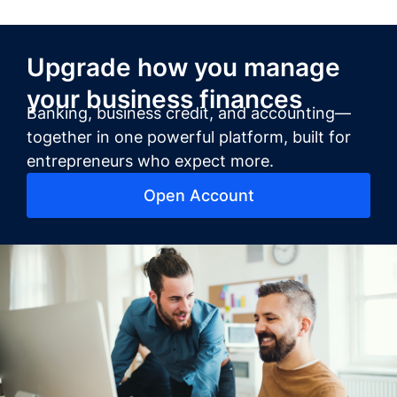
Upgrade how you manage
your business finances
Banking, business credit, and accounting—
together in one powerful platform, built for
entrepreneurs who expect more.
Open Account