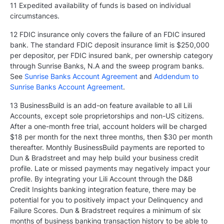
11 Expedited availability of funds is based on individual
circumstances.
12 FDIC insurance only covers the failure of an FDIC insured
bank. The standard FDIC deposit insurance limit is $250,000
per depositor, per FDIC insured bank, per ownership category
through Sunrise Banks, N.A and the sweep program banks.
See
Sunrise Banks Account Agreement
and
Addendum to
Sunrise Banks Account Agreement
.
13 BusinessBuild is an add-on feature available to all Lili
Accounts, except sole proprietorships and non-US citizens.
After a one-month free trial, account holders will be charged
$18 per month for the next three months, then $30 per month
thereafter. Monthly BusinessBuild payments are reported to
Dun & Bradstreet and may help build your business credit
profile. Late or missed payments may negatively impact your
profile. By integrating your Lili Account through the D&B
Credit Insights banking integration feature, there may be
potential for you to positively impact your Delinquency and
Failure Scores. Dun & Bradstreet requires a minimum of six
months of business banking transaction history to be able to