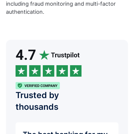
including fraud monitoring and multi-factor
authentication.
Trusted by
thousands