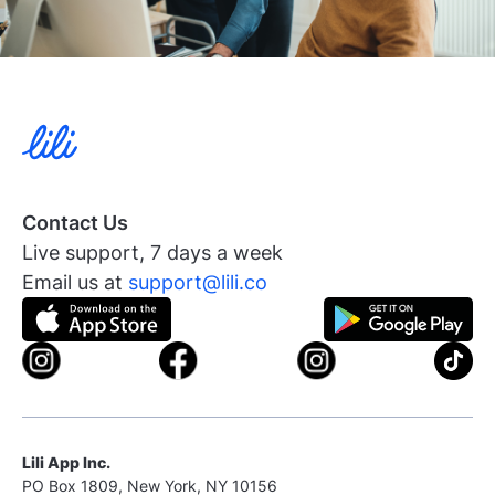
Contact Us
Live support, 7 days a week
Email us at
support@lili.co
Lili App Inc.
PO Box 1809, New York, NY 10156