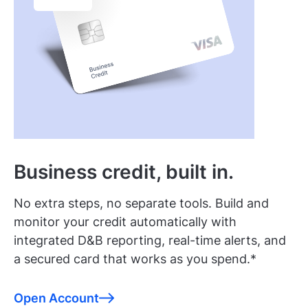
Business credit, built in.
No extra steps, no separate tools. Build and
monitor your credit automatically with
integrated D&B reporting, real-time alerts, and
a secured card that works as you spend.*
Open Account