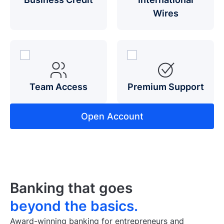
Wires
Team Access
Premium Support
Open Account
Banking that goes
beyond the basics.
Award-winning banking for entrepreneurs and