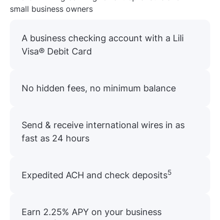
small business owners
A business checking account with a Lili
Visa® Debit Card
No hidden fees, no minimum balance
Send & receive international wires in as
fast as 24 hours
5
Expedited ACH and check deposits
Earn 2.25% APY on your business