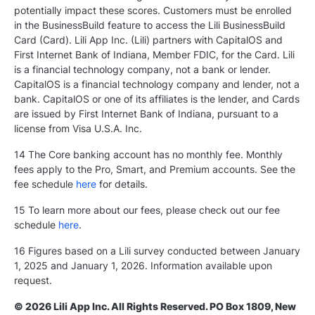
potentially impact these scores. Customers must be enrolled
in the BusinessBuild feature to access the Lili BusinessBuild
Card (Card). Lili App Inc. (Lili) partners with CapitalOS and
First Internet Bank of Indiana, Member FDIC, for the Card. Lili
is a financial technology company, not a bank or lender.
CapitalOS is a financial technology company and lender, not a
bank. CapitalOS or one of its affiliates is the lender, and Cards
are issued by First Internet Bank of Indiana, pursuant to a
license from Visa U.S.A. Inc.
14 The Core banking account has no monthly fee. Monthly
fees apply to the Pro, Smart, and Premium accounts. See the
fee schedule
here
for details.
15 To learn more about our fees, please check out our fee
schedule
here
.
16 Figures based on a Lili survey conducted between January
1, 2025 and January 1, 2026. Information available upon
request.
© 2026 Lili App Inc. All Rights Reserved. PO Box 1809, New