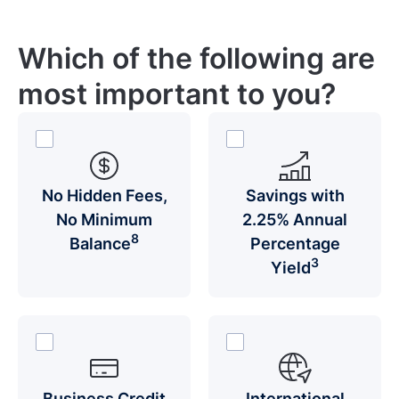
Which of the following are
most important to you?
No Hidden Fees,
Savings with
No Minimum
2.25% Annual
8
Balance
Percentage
3
Yield
Business Credit
International