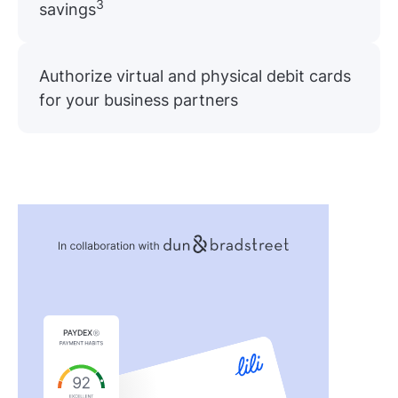
3
savings
Authorize virtual and physical debit cards
for your business partners