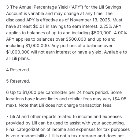
3 The Annual Percentage Yield (“APY”) for the Lili Savings
Account is variable and may change at any time. The
disclosed APY is effective as of November 13, 2025. Must
have at least $0.01 in savings to earn interest. 2.25% APY
applies to balances of up to and including $500,000. 4.00%
APY applies to balances over $500,000 and up to and
including $1,000,000. Any portions of a balance over
$1,000,000 will not earn interest or have a yield. Available to
all Lili plans.
4 Reserved.
5
Reserved.
6 Up to $1,000 per cardholder per 24 hours period. Some
locations have lower limits and retailer fees may vary ($4.95
max). Note that Lili does not charge transaction fees.
7 Lili AI and other reports related to income and expenses
provided by Lili can be used to assist with your accounting.
Final categorization of income and expenses for tax purposes
is your responsibility. Lili is not a tax preparer and does not