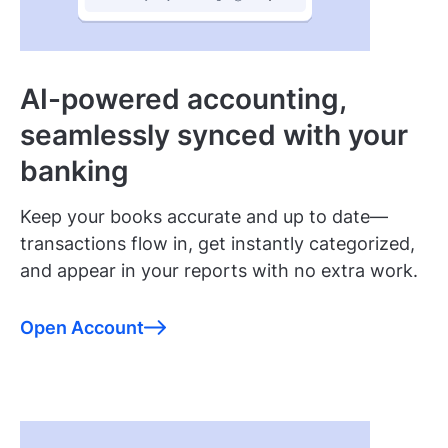
AI-powered accounting,
seamlessly synced with your
banking
Keep your books accurate and up to date—
transactions flow in, get instantly categorized,
and appear in your reports with no extra work.
Open Account