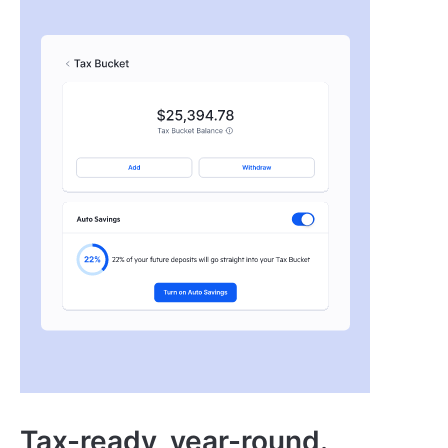
Tax-ready, year-round.