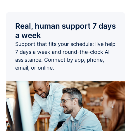
Real, human support 7 days
a week
Support that fits your schedule: live help
7 days a week and round-the-clock AI
assistance. Connect by app, phone,
email, or online.