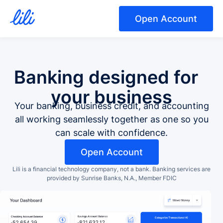
Open Account
Banking designed for
your business
Your banking, business credit, and accounting
all working seamlessly together as one so you
can scale with confidence.
Open Account
Lili is a financial technology company, not a bank.
Banking services are
provided by Sunrise Banks, N.A., Member FDIC