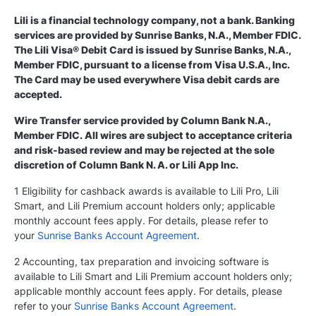
Lili is a financial technology company, not a bank. Banking
services are provided by Sunrise Banks, N.A., Member FDIC.
The Lili Visa® Debit Card is issued by Sunrise Banks, N.A.,
Member FDIC, pursuant to a license from Visa U.S.A., Inc.
The Card may be used everywhere Visa debit cards are
accepted.
Wire Transfer service provided by Column Bank N.A.,
Member FDIC. All wires are subject to acceptance criteria
and risk-based review and may be rejected at the sole
discretion of Column Bank N. A. or Lili App Inc.
1 Eligibility for cashback awards is available to Lili Pro, Lili
Smart, and Lili Premium account holders only; applicable
monthly account fees apply. For details, please refer to
your
Sunrise Banks Account Agreement
.
2 Accounting, tax preparation and invoicing software is
available to Lili Smart and Lili Premium account holders only;
applicable monthly account fees apply. For details, please
refer to your
Sunrise Banks Account Agreement
.