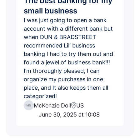
The best banking for my
small business
I was just going to open a bank
account with a different bank but
when DUN & BRADSTREET
recommended Lili business
banking I had to try them out and
found a jewel of business bank!!!
I’m thoroughly pleased, I can
organize my purchases in one
place, and It also keeps them all
categorized!
McKenzie Doll
US
June 30, 2025 at 10:08