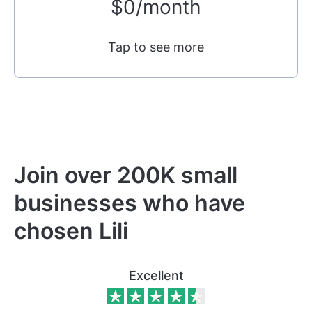
$0/month
Tap to see more
Join over 200K small
businesses who have
chosen Lili
Excellent