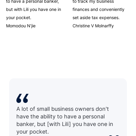
to have a personal banker,
to track my business
but with Lili you have one in
finances and conveniently
your pocket.
set aside tax expenses.
Momodou N’jie
Christine V Molnarffy
A lot of small business owners don't
have the ability to have a personal
banker, but [with Lili] you have one in
your pocket.