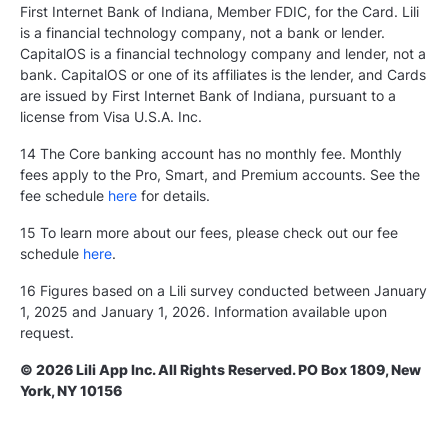
First Internet Bank of Indiana, Member FDIC, for the Card. Lili
is a financial technology company, not a bank or lender.
CapitalOS is a financial technology company and lender, not a
bank. CapitalOS or one of its affiliates is the lender, and Cards
are issued by First Internet Bank of Indiana, pursuant to a
license from Visa U.S.A. Inc.
14 The Core banking account has no monthly fee. Monthly
fees apply to the Pro, Smart, and Premium accounts. See the
fee schedule
here
for details.
15 To learn more about our fees, please check out our fee
schedule
here
.
16 Figures based on a Lili survey conducted between January
1, 2025 and January 1, 2026. Information available upon
request.
© 2026 Lili App Inc. All Rights Reserved. PO Box 1809, New
York, NY 10156