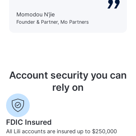
Momodou N’jie
Founder & Partner, Mo Partners
Account security you can
rely on
FDIC Insured
All Lili accounts are insured up to $250,000