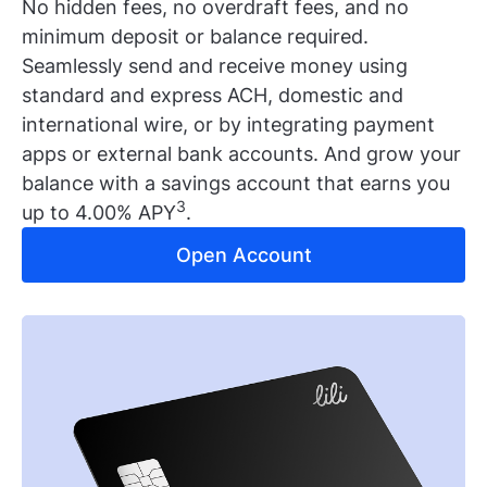
No hidden fees, no overdraft fees, and no
minimum deposit or balance required.
Seamlessly send and receive money using
standard and express ACH, domestic and
international wire, or by integrating payment
apps or external bank accounts. And grow your
balance with a savings account that earns you
3
up to 4.00% APY
.
Open Account