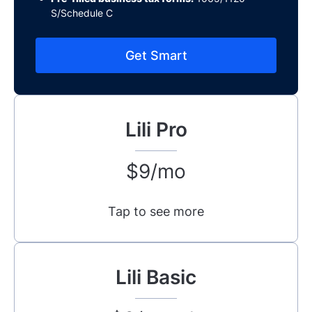
S/Schedule C
Get Smart
Lili Pro
$9/mo
Tap to see more
Lili Basic