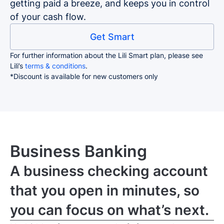
getting paid a breeze, and keeps you in control
of your cash flow.
Get Smart
For further information about the Lili Smart plan, please see
Lili’s
terms & conditions
.
*Discount is available for new customers only
Business Banking
A business checking account
that you open in minutes, so
you can focus on what’s next.