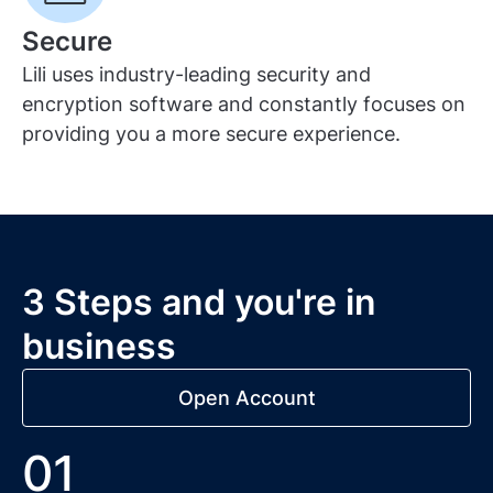
Secure
Lili uses industry-leading security and
encryption software and constantly focuses on
providing you a more secure experience.
3 Steps and you're in
business
Open Account
01