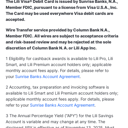
The Lili Visa® Debit Card is issued by Sunrise Banks, N.A.,
Member FDIC, pursuant to a license from Visa U.S.A., Inc.
The Card may be used everywhere Visa debit cards are
accepted.
Wire Transfer service provided by Column Bank N.A.,
Member FDIC. All wires are subject to acceptance criteria
and risk-based review and may be rejected at the sole
discretion of Column Bank N. A. or Lili App Inc.
1 Eligibility for cashback awards is available to Lili Pro, Lili
Smart, and Lili Premium account holders only; applicable
monthly account fees apply. For details, please refer to
your
Sunrise Banks Account Agreement
.
2 Accounting, tax preparation and invoicing software is
available to Lili Smart and Lili Premium account holders only;
applicable monthly account fees apply. For details, please
refer to your
Sunrise Banks Account Agreement
.
3 The Annual Percentage Yield (“APY”) for the Lili Savings
Account is variable and may change at any time. The
disclosed APY is effective as of November 13, 2025. Must