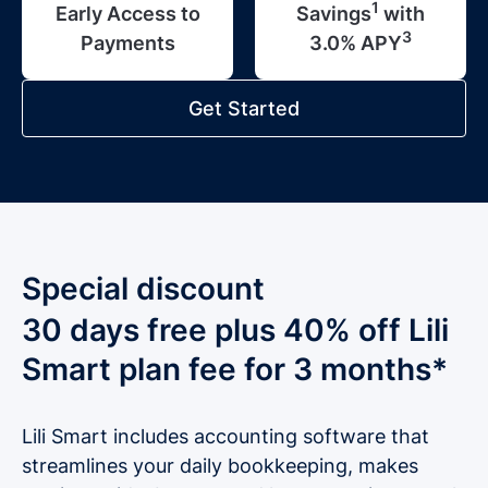
1
Early Access to
Savings
with
3
Payments
3.0% APY
Get Started
Special discount
30 days free plus 40% off Lili
Smart plan fee for 3 months*
Lili Smart includes accounting software that
streamlines your daily bookkeeping, makes