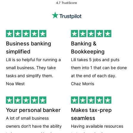
4.7 TrustScore
Business banking
Banking &
simplified
Bookkeeping
Lili is so helpful for running a
Lili takes 5 jobs and puts
small business. They take
them into 1 that can be done
tasks and simplify them.
at the end of each day.
Noa West
Chaz Morris
Your personal banker
Makes tax-prep
seamless
A lot of small business
owners don't have the ability
Having available resources