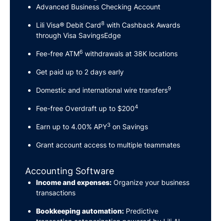
Advanced Business Checking Account
8
Lili Visa® Debit Card
with Cashback Awards
through Visa SavingsEdge
6
Fee-free ATM
withdrawals at 38K locations
Get paid up to 2 days early
9
Domestic and international wire transfers
4
Fee-free Overdraft up to $200
3
Earn up to 4.00% APY
on Savings
Grant account access to multiple teammates
Accounting Software
Income and expenses:
Organize your business
transactions
Bookkeeping automation:
Predictive