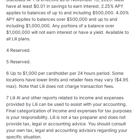
have at least $0.01 in savings to earn interest. 2.25% APY
applies to balances of up to and including $500,000. 4.00%
APY applies to balances over $500,000 and up to and
including $1,000,000. Any portions of a balance over
$1,000,000 will not earn interest or have a yield. Available to
all Lili plans.
4 Reserved.
5
Reserved.
6 Up to $1,000 per cardholder per 24 hours period. Some
locations have lower limits and retailer fees may vary ($4.95
max). Note that Lili does not charge transaction fees.
7 Lili AI and other reports related to income and expenses
provided by Lili can be used to assist with your accounting.
Final categorization of income and expenses for tax purposes
is your responsibility. Lili is not a tax preparer and does not
provide tax, legal or accounting advice. You should consult
your own tax, legal and accounting advisors regarding your
specific situation.