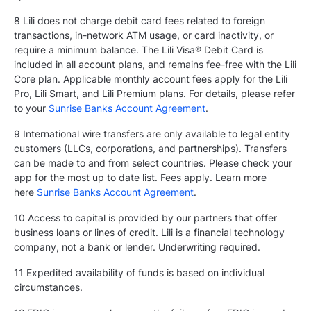
8 Lili does not charge debit card fees related to foreign
transactions, in-network ATM usage, or card inactivity, or
require a minimum balance. The Lili Visa® Debit Card is
included in all account plans, and remains fee-free with the Lili
Core plan. Applicable monthly account fees apply for the Lili
Pro, Lili Smart, and Lili Premium plans. For details, please refer
to your
Sunrise Banks Account Agreement
.
9 International wire transfers are only available to legal entity
customers (LLCs, corporations, and partnerships). Transfers
can be made to and from select countries. Please check your
app for the most up to date list. Fees apply. Learn more
here
Sunrise Banks Account Agreement
.
10 Access to capital is provided by our partners that offer
business loans or lines of credit. Lili is a financial technology
company, not a bank or lender. Underwriting required.
11 Expedited availability of funds is based on individual
circumstances.