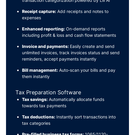
transaction categorization powered by Lili AI
Receipt capture:
Add receipts and notes to
expenses
Enhanced reporting:
On-demand reports
including profit & loss and cash flow statements
Invoice and payments:
Easily create and send
unlimited invoices, track invoices status and send
reminders, accept payments instantly
Bill management:
Auto-scan your bills and pay
them instantly
Tax Preparation Software
Tax savings:
Automatically allocate funds
towards tax payments
Tax deductions:
Instantly sort transactions into
tax categories
Pre-filled business tax forms:
1065/1120-