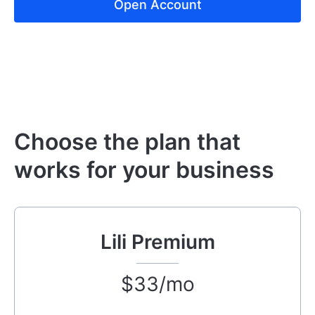
Open Account
Choose the plan that
works for your business
Lili Premium
$33/mo