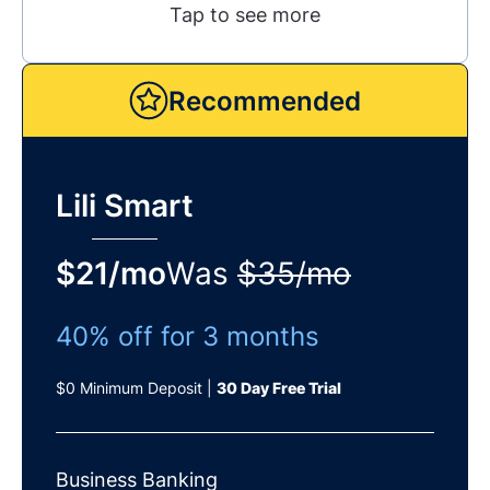
Tap to see more
Recommended
Lili Smart
$21/mo
Was
$35/mo
40% off for 3 months
$0 Minimum Deposit |
30 Day Free Trial
Business Banking