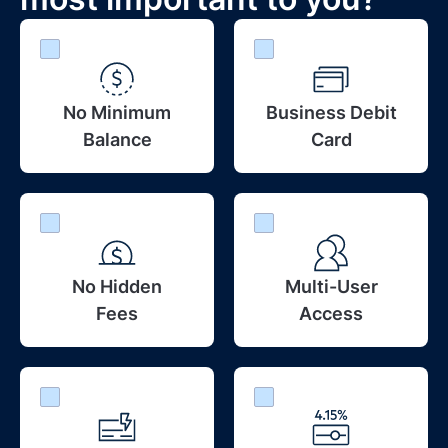
No Minimum
Business Debit
Balance
Card
No Hidden
Multi-User
Fees
Access