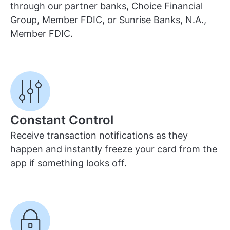
through our partner banks, Choice Financial
Group, Member FDIC, or Sunrise Banks, N.A.,
Member FDIC.
Constant Control
Receive transaction notifications as they
happen and instantly freeze your card from the
app if something looks off.