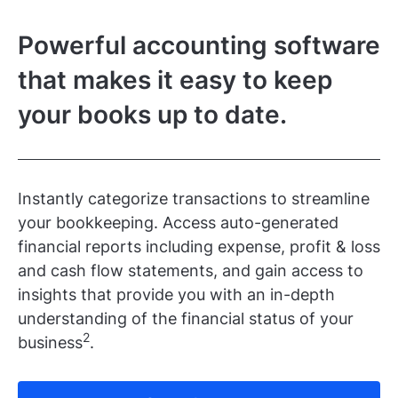
Powerful accounting software
that makes it easy to keep
your books up to date.
Instantly categorize transactions to streamline
your bookkeeping. Access auto-generated
financial reports including expense, profit & loss
and cash flow statements, and gain access to
insights that provide you with an in-depth
understanding of the financial status of your
2
business
.