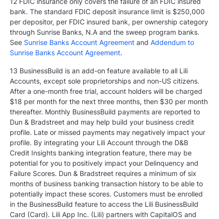
12 FDIC insurance only covers the failure of an FDIC insured
bank. The standard FDIC deposit insurance limit is $250,000
per depositor, per FDIC insured bank, per ownership category
through Sunrise Banks, N.A and the sweep program banks.
See
Sunrise Banks Account Agreement
and
Addendum to
Sunrise Banks Account Agreement
.
13 BusinessBuild is an add-on feature available to all Lili
Accounts, except sole proprietorships and non-US citizens.
After a one-month free trial, account holders will be charged
$18 per month for the next three months, then $30 per month
thereafter. Monthly BusinessBuild payments are reported to
Dun & Bradstreet and may help build your business credit
profile. Late or missed payments may negatively impact your
profile. By integrating your Lili Account through the D&B
Credit Insights banking integration feature, there may be
potential for you to positively impact your Delinquency and
Failure Scores. Dun & Bradstreet requires a minimum of six
months of business banking transaction history to be able to
potentially impact these scores. Customers must be enrolled
in the BusinessBuild feature to access the Lili BusinessBuild
Card (Card). Lili App Inc. (Lili) partners with CapitalOS and