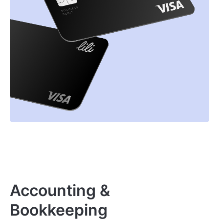
Accounting &
Bookkeeping