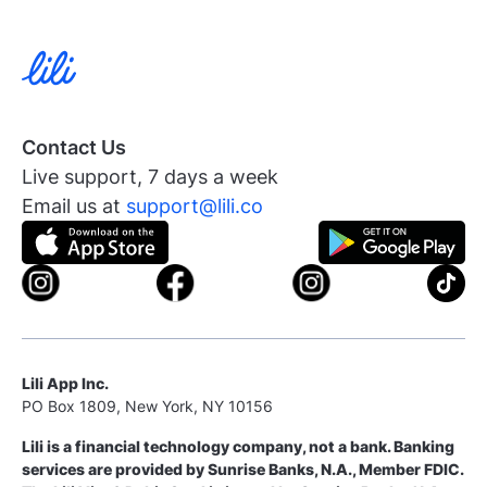
Contact Us
Live support, 7 days a week
Email us at
support@lili.co
Lili App Inc.
PO Box 1809, New York, NY 10156
Lili is a financial technology company, not a bank. Banking
services are provided by Sunrise Banks, N.A., Member FDIC.