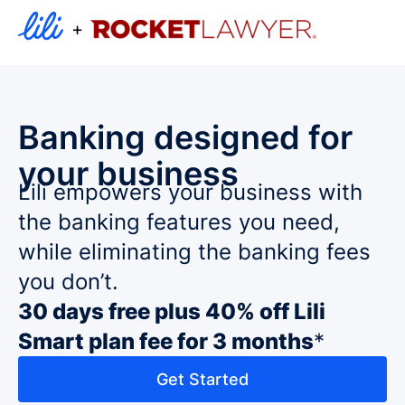
+
Banking designed for
your business
Lili empowers your business with
the banking features you need,
while eliminating the banking fees
you don’t.
30 days free plus 40% off Lili
Smart plan fee for 3 months
*
Get Started