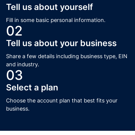
Tell us about yourself
Fill in some basic personal information.
02
Tell us about your business
Share a few details including business type, EIN
and industry.
03
Select a plan
Choose the account plan that best fits your
business.