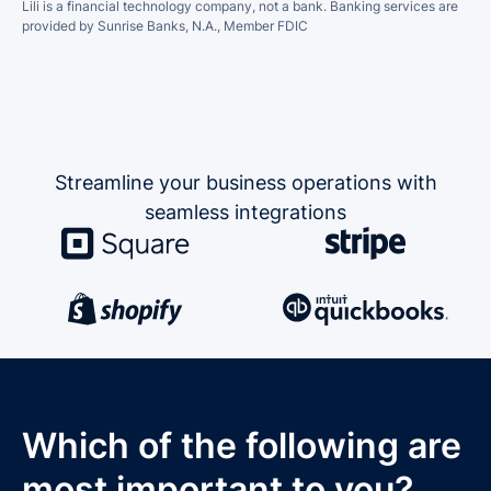
Lili is a financial technology company, not a bank.
Banking services are
provided by Sunrise Banks, N.A., Member FDIC
Streamline your business operations
with
seamless integrations
Which of the following are
most important to you?