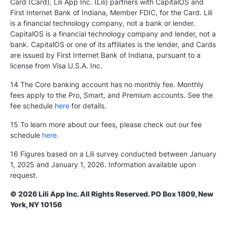
Card (Card). Lili App Inc. (Lili) partners with CapitalOS and
First Internet Bank of Indiana, Member FDIC, for the Card. Lili
is a financial technology company, not a bank or lender.
CapitalOS is a financial technology company and lender, not a
bank. CapitalOS or one of its affiliates is the lender, and Cards
are issued by First Internet Bank of Indiana, pursuant to a
license from Visa U.S.A. Inc.
14 The Core banking account has no monthly fee. Monthly
fees apply to the Pro, Smart, and Premium accounts. See the
fee schedule
here
for details.
15 To learn more about our fees, please check out our fee
schedule
here
.
16 Figures based on a Lili survey conducted between January
1, 2025 and January 1, 2026. Information available upon
request.
© 2026 Lili App Inc. All Rights Reserved. PO Box 1809, New
York, NY 10156