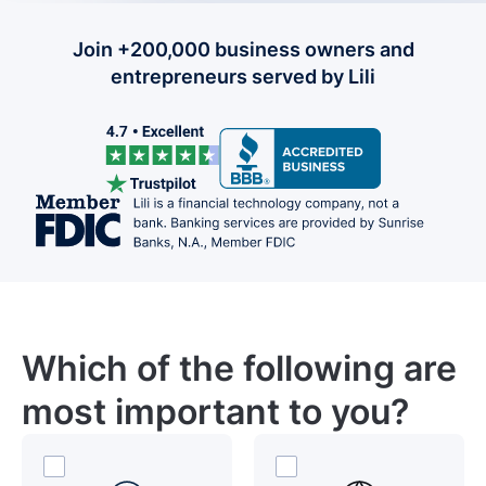
Join +200,000 business owners and
entrepreneurs served by Lili
Which of the following are
most important to you?