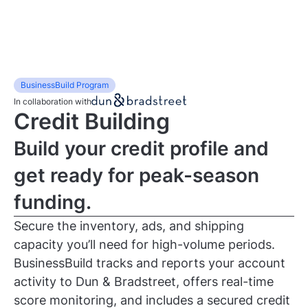
BusinessBuild Program
In collaboration with
Credit Building
Build your credit profile and
get ready for peak-season
funding.
Secure the inventory, ads, and shipping
capacity you’ll need for high-volume periods.
BusinessBuild tracks and reports your account
activity to Dun & Bradstreet, offers real-time
score monitoring, and includes a secured credit