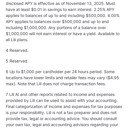
disclosed APY is effective as of November 13, 2025. Must
have at least $0.01 in savings to earn interest. 2.25% APY
applies to balances of up to and including $500,000. 4.00%
APY applies to balances over $500,000 and up to and
including $1,000,000. Any portions of a balance over
$1,000,000 will not earn interest or have a yield. Available to
all Lili plans.
4 Reserved.
5
Reserved.
6 Up to $1,000 per cardholder per 24 hours period. Some
locations have lower limits and retailer fees may vary ($4.95
max). Note that Lili does not charge transaction fees.
7 Lili AI and other reports related to income and expenses
provided by Lili can be used to assist with your accounting.
Final categorization of income and expenses for tax purposes
is your responsibility. Lili is not a tax preparer and does not
provide tax, legal or accounting advice. You should consult
your own tax, legal and accounting advisors regarding your