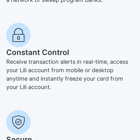
Constant Control
Receive transaction alerts in real-time, access
your Lili account from mobile or desktop
anytime and instantly freeze your card from
your Lili account.
Secure