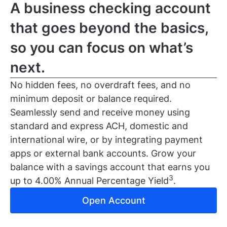
A business checking account
that goes beyond the basics,
so you can focus on what’s
next.
No hidden fees, no overdraft fees, and no
minimum deposit or balance required.
Seamlessly send and receive money using
standard and express ACH, domestic and
international wire, or by integrating payment
apps or external bank accounts. Grow your
balance with a savings account that earns you
3
up to 4.00% Annual Percentage Yield
.
Open Account