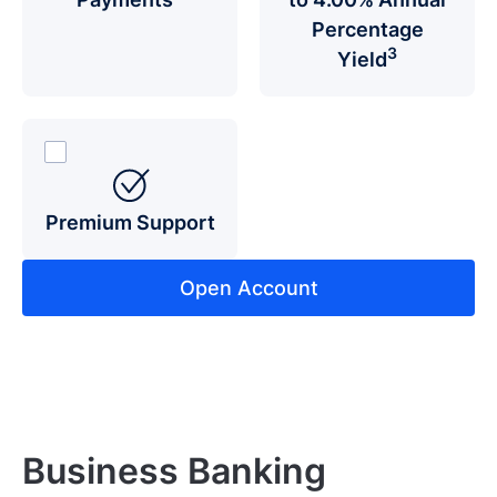
Percentage
3
Yield
Premium Support
Open Account
Business Banking