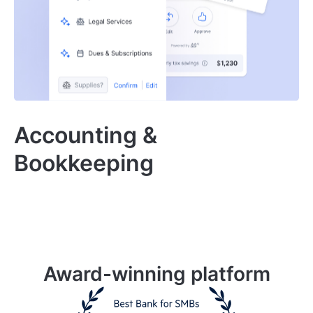
Accounting &
Bookkeeping
Award-winning platform