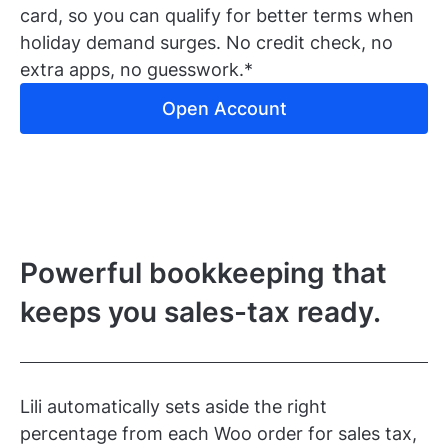
card, so you can qualify for better terms when
holiday demand surges. No credit check, no
extra apps, no guesswork.*
Open Account
Powerful bookkeeping that
keeps you sales-tax ready.
Lili automatically sets aside the right
percentage from each Woo order for sales tax,