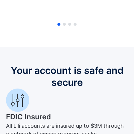
Your account is safe and
secure
FDIC Insured
All Lili accounts are insured up to $3M through
a network of sweep program banks.