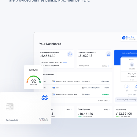
are provided Sunrise Banks, N.A., Member FDIC