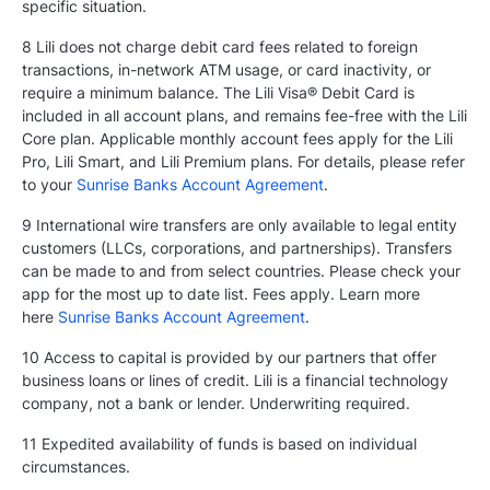
specific situation.
8 Lili does not charge debit card fees related to foreign
transactions, in-network ATM usage, or card inactivity, or
require a minimum balance. The Lili Visa® Debit Card is
included in all account plans, and remains fee-free with the Lili
Core plan. Applicable monthly account fees apply for the Lili
Pro, Lili Smart, and Lili Premium plans. For details, please refer
to your
Sunrise Banks Account Agreement
.
9 International wire transfers are only available to legal entity
customers (LLCs, corporations, and partnerships). Transfers
can be made to and from select countries. Please check your
app for the most up to date list. Fees apply. Learn more
here
Sunrise Banks Account Agreement
.
10 Access to capital is provided by our partners that offer
business loans or lines of credit. Lili is a financial technology
company, not a bank or lender. Underwriting required.
11 Expedited availability of funds is based on individual
circumstances.