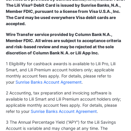
The Lili Visa® Debit Card is issued by Sunrise Banks, N.A.,
Member FDIC, pursuant to a license from Visa U.S.A., Inc.
The Card may be used everywhere Visa debit cards are
accepted.
Wire Transfer service provided by Column Bank N.A.,
Member FDIC. All wires are subject to acceptance criteria
and risk-based review and may be rejected at the sole
discretion of Column Bank N. A. or Lili App Inc.
1 Eligibility for cashback awards is available to Lili Pro, Lili
Smart, and Lili Premium account holders only; applicable
monthly account fees apply. For details, please refer to
your
Sunrise Banks Account Agreement
.
2 Accounting, tax preparation and invoicing software is
available to Lili Smart and Lili Premium account holders only;
applicable monthly account fees apply. For details, please
refer to your
Sunrise Banks Account Agreement
.
3 The Annual Percentage Yield (“APY”) for the Lili Savings
Account is variable and may change at any time. The