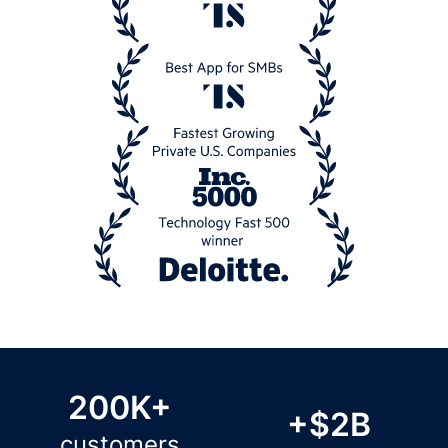
200K+
+$2B
customers