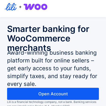
+
Smarter banking for
WooCommerce
merchants
Award-winning business banking
platform built for online sellers –
get early access to your funds,
simplify taxes, and stay ready for
every sale.
Open Account
Lili is a financial technology company, not a bank.
Banking services