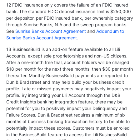
12 FDIC insurance only covers the failure of an FDIC insured
bank. The standard FDIC deposit insurance limit is $250,000
per depositor, per FDIC insured bank, per ownership category
through Sunrise Banks, N.A and the sweep program banks.
See
Sunrise Banks Account Agreement
and
Addendum to
Sunrise Banks Account Agreement
.
13 BusinessBuild is an add-on feature available to all Lili
Accounts, except sole proprietorships and non-US citizens.
After a one-month free trial, account holders will be charged
$18 per month for the next three months, then $30 per month
thereafter. Monthly BusinessBuild payments are reported to
Dun & Bradstreet and may help build your business credit
profile. Late or missed payments may negatively impact your
profile. By integrating your Lili Account through the D&B
Credit Insights banking integration feature, there may be
potential for you to positively impact your Delinquency and
Failure Scores. Dun & Bradstreet requires a minimum of six
months of business banking transaction history to be able to
potentially impact these scores. Customers must be enrolled
in the BusinessBuild feature to access the Lili BusinessBuild