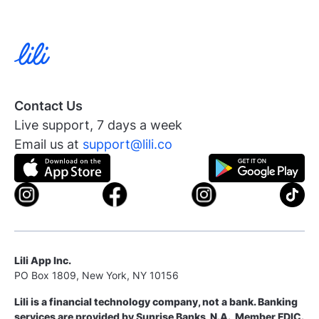
Contact Us
Live support, 7 days a week
Email us at
support@lili.co
Lili App Inc.
PO Box 1809, New York, NY 10156
Lili is a financial technology company, not a bank. Banking
services are provided by Sunrise Banks, N.A., Member FDIC.