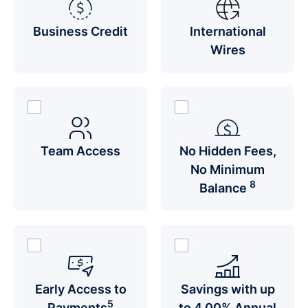
Business Credit
International
Wires
Team Access
No Hidden Fees,
No Minimum
8
Balance
Early Access to
Savings with up
5
Payments
to 4.00% Annual