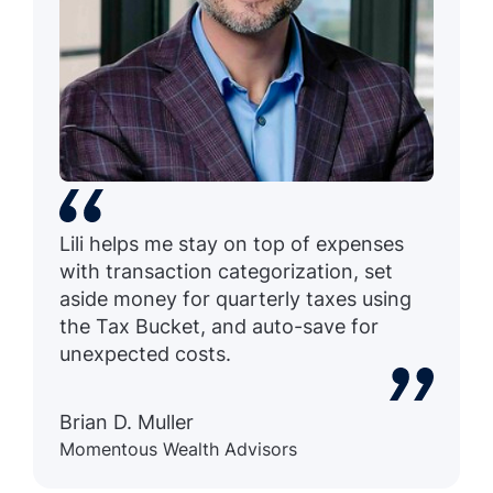
Lili helps me stay on top of expenses
with transaction categorization, set
aside money for quarterly taxes using
the Tax Bucket, and auto-save for
unexpected costs.
Brian D. Muller
Momentous Wealth Advisors