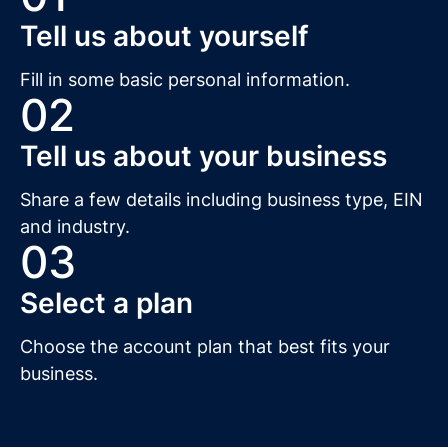
Tell us about yourself
Fill in some basic personal information.
02
Tell us about your business
Share a few details including business type, EIN
and industry.
03
Select a plan
Choose the account plan that best fits your
business.