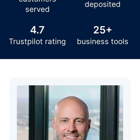
deposited
served
4.7
25+
Trustpilot rating
business tools