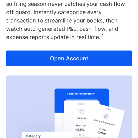
so filing season never catches your cash flow
off guard. Instantly categorize every
transaction to streamline your books, then
watch auto-generated P&L, cash-flow, and
2
expense reports update in real time.
Open Account