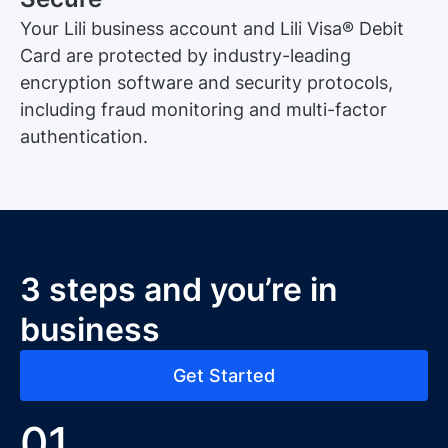
Your Lili business account and Lili Visa® Debit
Card are protected by industry-leading
encryption software and security protocols,
including fraud monitoring and multi-factor
authentication.
3 steps and you’re in
business
Get Started
01