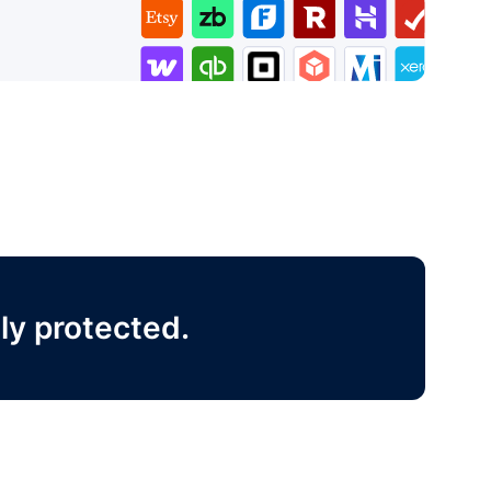
ly protected.