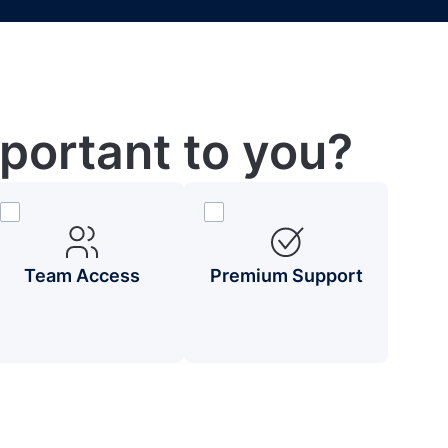
portant to you?
Team Access
Premium Support