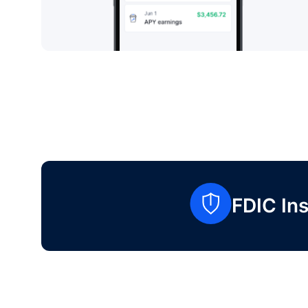
FDIC Ins