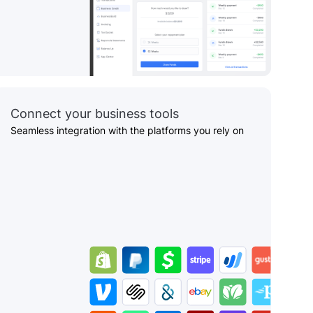
Connect your business tools
Seamless integration with the platforms you rely on