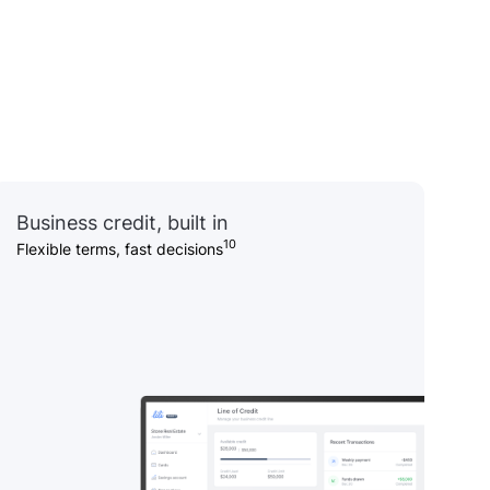
Business credit, built in
10
Flexible terms, fast decisions