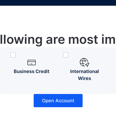
ollowing are most im
Business Credit
International
Wires
Open Account