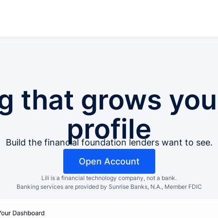
g that grows your
profile
Build the financial foundation lenders want to see.
Open Account
Lili is a financial technology company, not a bank.
Banking services are provided by Sunrise Banks, N.A., Member FDIC