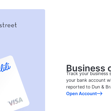
Business cr
Track your business s
your bank account wi
reported to Dun & Br
Open Account